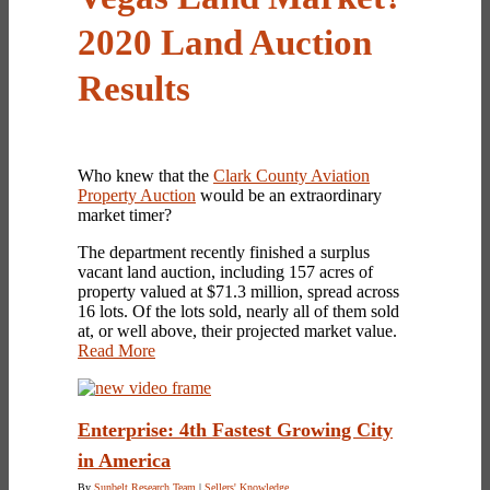
2020 Land Auction
Results
Who knew that the
Clark County Aviation
Property Auction
would be an extraordinary
market timer?
The department recently finished a surplus
vacant land auction, including 157 acres of
property valued at $71.3 million, spread across
16 lots. Of the lots sold, nearly all of them sold
at, or well above, their projected market value.
Read More
Enterprise: 4th Fastest Growing City
in America
By
Sunbelt Research Team
|
Sellers' Knowledge