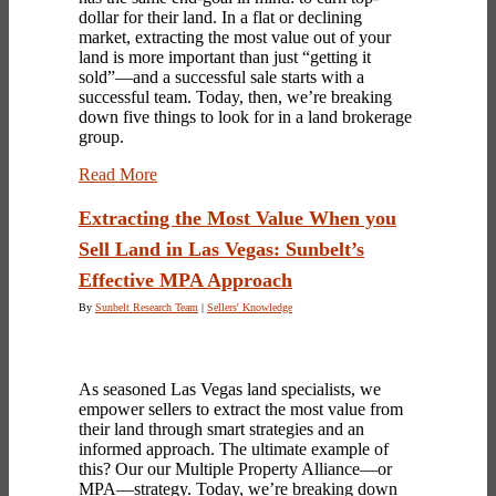
dollar for their land. In a flat or declining
market, extracting the most value out of your
land is more important than just “getting it
sold”—and a successful sale starts with a
successful team. Today, then, we’re breaking
down five things to look for in a
land brokerage
group.
Read More
Extracting the Most Value When you
Sell Land in Las Vegas: Sunbelt’s
Effective MPA Approach
By
Sunbelt Research Team
|
Sellers' Knowledge
As seasoned Las Vegas land specialists, we
empower sellers to extract the most value from
their land through smart strategies and an
informed approach. The ultimate example of
this? Our our Multiple Property Alliance—or
MPA—strategy. Today, we’re breaking down