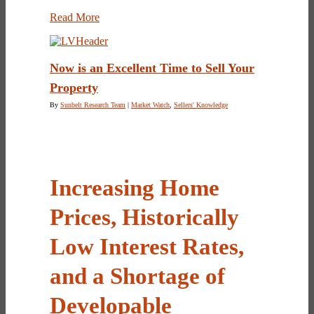
Read More
Now is an Excellent Time to Sell Your
Property
By
Sunbelt Research Team
|
Market Watch
,
Sellers' Knowledge
Increasing Home
Prices, Historically
Low Interest Rates,
and a Shortage of
Developable