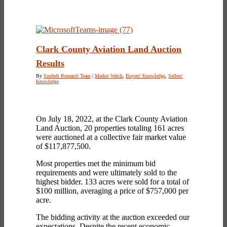
Clark County Aviation Land Auction
Results
By
Sunbelt Research Team
|
Market Watch
,
Buyers' Knowledge
,
Sellers'
Knowledge
On July 18, 2022, at the Clark County Aviation
Land Auction, 20 properties totaling 161 acres
were auctioned at a collective fair market value
of $117,877,500.
Most properties met the minimum bid
requirements and were ultimately sold to the
highest bidder. 133 acres were sold for a total of
$100 million, averaging a price of $757,000 per
acre.
The bidding activity at the auction exceeded our
expectations. Despite the recent economic