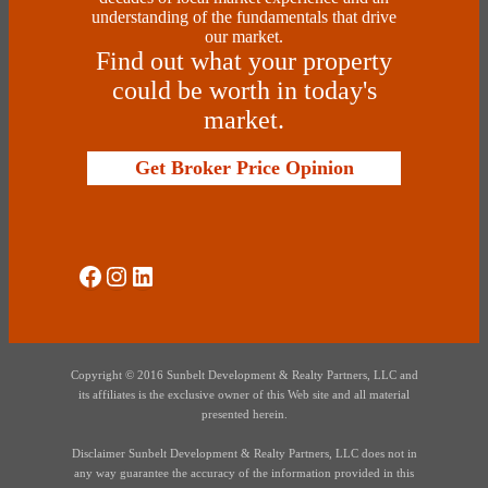
understanding of the fundamentals that drive
our market.
Find out what your property
could be worth in today's
market.
Get Broker Price Opinion
Social Media
Instagram
LinkedIn
Copyright © 2016 Sunbelt Development & Realty Partners, LLC and
its affiliates is the exclusive owner of this Web site and all material
presented herein.
Disclaimer Sunbelt Development & Realty Partners, LLC does not in
any way guarantee the accuracy of the information provided in this