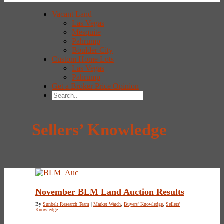
Vacant Land
Las Vegas
Mesquite
Pahrump
Boulder City
Custom Home Lots
Las Vegas
Pahrump
Get a Broker Price Opinion
Sellers’ Knowledge
November BLM Land Auction Results
By
Sunbelt Research Team
|
Market Watch
,
Buyers' Knowledge
,
Sellers'
Knowledge