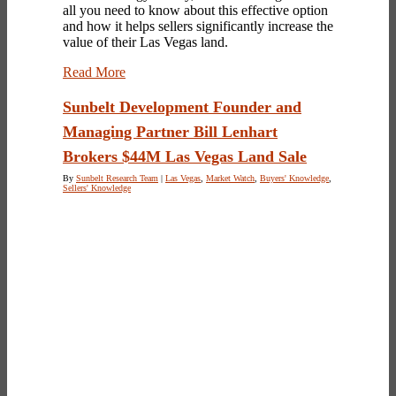
all you need to know about this effective option
and how it helps sellers significantly increase the
value of their Las Vegas land.
Read More
Sunbelt Development Founder and
Managing Partner Bill Lenhart
Brokers $44M Las Vegas Land Sale
By
Sunbelt Research Team
|
Las Vegas
,
Market Watch
,
Buyers' Knowledge
,
Sellers' Knowledge