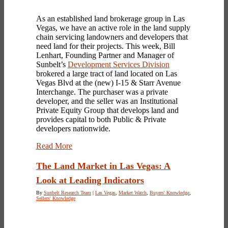
As an established land brokerage group in Las
Vegas, we have an active role in the land supply
chain servicing landowners and developers that
need land for their projects. This week, Bill
Lenhart, Founding Partner and Manager of
Sunbelt’s
Development Services Division
brokered a large tract of land located on Las
Vegas Blvd at the (new) I-15 & Starr Avenue
Interchange. The purchaser was a private
developer, and the seller was an Institutional
Private Equity Group that develops land and
provides capital to both Public & Private
developers nationwide.
Read More
The Land Market in Las Vegas: A
Look at Leading Indicators
By
Sunbelt Research Team
|
Las Vegas
,
Market Watch
,
Buyers' Knowledge
,
Sellers' Knowledge