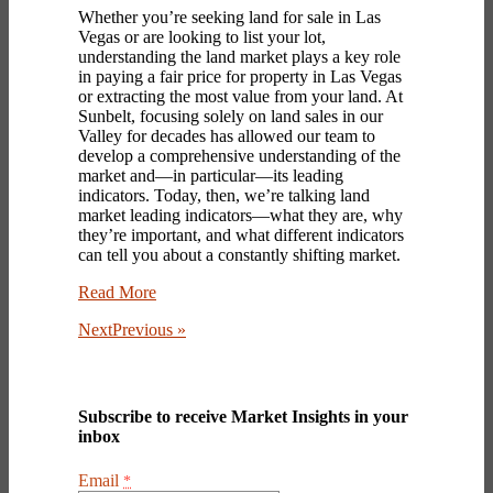
Whether you’re seeking
land for sale in Las
Vegas
or are looking to list your lot,
understanding the land market plays a key role
in paying a fair price for
property in Las Vegas
or extracting the most value from your land. At
Sunbelt, focusing solely on land sales in our
Valley for decades has allowed our team to
develop a comprehensive understanding of the
market and—in particular—its leading
indicators. Today, then, we’re talking land
market leading indicators—what they are, why
they’re important, and what different indicators
can tell you about a constantly shifting market.
Read More
NextPrevious »
Subscribe to receive Market Insights in your
inbox
Email
*