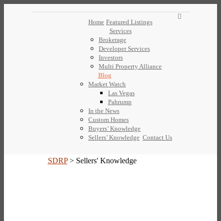
Home
Featured Listings
Services
Brokerage
Developer Services
Investors
Multi Property Alliance
Blog
Market Watch
Las Vegas
Pahrump
In the News
Custom Homes
Buyers’ Knowledge
Sellers’ Knowledge
Contact Us
SDRP
>
Sellers' Knowledge