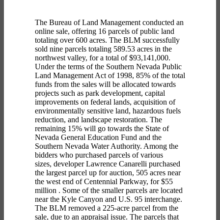
The Bureau of Land Management conducted an
online sale, offering 16 parcels of public land
totaling over 600 acres. The BLM successfully
sold nine parcels totaling 589.53 acres in the
northwest valley, for a total of $93,141,000.
Under the terms of the Southern Nevada Public
Land Management Act of 1998, 85% of the total
funds from the sales will be allocated towards
projects such as park development, capital
improvements on federal lands, acquisition of
environmentally sensitive land, hazardous fuels
reduction, and landscape restoration. The
remaining 15% will go towards the State of
Nevada General Education Fund and the
Southern Nevada Water Authority. Among the
bidders who purchased parcels of various
sizes,
developer Lawrence Canarelli purchased
the largest parcel up for auction,
505 acres near
the west end of Centennial Parkway,
for $55
million
. Some of the smaller parcels are located
near the Kyle Canyon and U.S. 95
interchange
.
The BLM removed a 225-acre parcel from the
sale, due to an appraisal issue. The parcels that