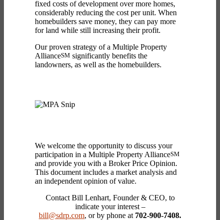
fixed costs of development over more homes,
considerably reducing the cost per unit. When
homebuilders save money, they can pay more
for land while still increasing their profit.
Our proven strategy of a Multiple Property
Alliance
SM
significantly benefits the
landowners, as well as the homebuilders.
We welcome the opportunity to discuss your
participation in a Multiple Property Alliance
SM
and provide you with a Broker Price Opinion.
This document includes a market analysis and
an independent opinion of value.
Contact Bill Lenhart, Founder & CEO, to
indicate your interest –
bill@sdrp.com
, or by phone at
702-900-7408.