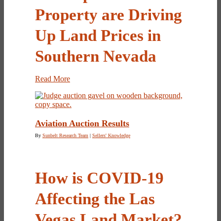
Property are Driving
Up Land Prices in
Southern Nevada
Read More
Aviation Auction Results
By
Sunbelt Research Team
|
Sellers' Knowledge
How is COVID-19
Affecting the Las
Vegas Land Market?