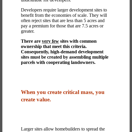
Developers require larger development sites to
benefit from the economies of scale. They will
often reject sites that are less than 5 acres and
pay a premium for those that are 7.5 acres or
greater.
There are
very few
sites with common
ownership that meet this criteria.
Consequently, high-demand development
sites must be created by assembling multiple
parcels with cooperating landowners.
When you create critical mass, you
create value.
Larger sites allow homebuilders to spread the