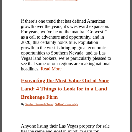
If there’s one trend that has defined American
growth over the years, it’s westward expansion.
For years, we’ve heard the mantra “Go west!”
as a call to adventure and opportunity, and in
2020, this certainly holds true. Population
growth in the west is bringing great economic
opportunities to Southern Nevada, and as Las
Vegas land brokers, we’re particularly pleased to
see that some of our regions are making national
headlines.
Read More
Extracting the Most Value Out of Your
Land: 4 Things to Look for in a Land
Brokerage Firm
By
Sunbelt Research Team
|
Sellers' Knowledge
Anyone listing their
Las Vegas property
for sale
has the same end-goal in mind: to earn top-