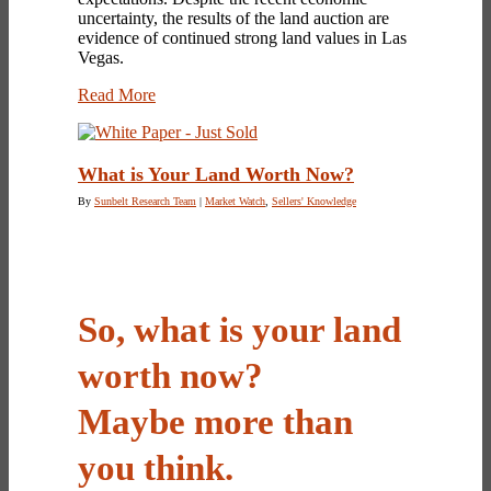
uncertainty, the results of the land auction are
evidence of continued strong land values in Las
Vegas.
Read More
What is Your Land Worth Now?
By
Sunbelt Research Team
|
Market Watch
,
Sellers' Knowledge
So, what is your land
worth now?
Maybe more than
you think.