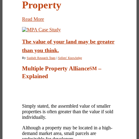
Property
Read More
The value of your land may be greater
than you think.
By
Sunbelt Research Team
|
Sellers' Knowledge
Multiple Property Alliance
–
SM
Explained
Simply stated, the assembled value of smaller
properties is often greater than the value if sold
individually.
Although a property may be located in a high-
demand market area, small parcels are
undesirable for developers.