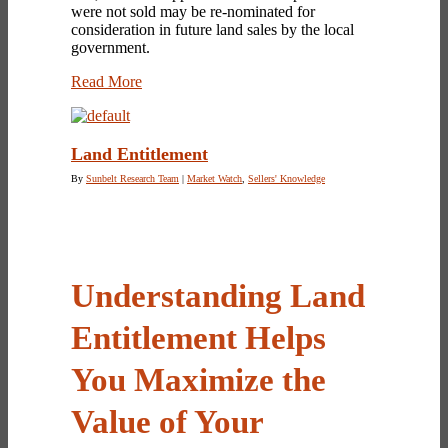
were not sold may be re-nominated for
consideration in future land sales by the local
government.
Read More
Land Entitlement
By
Sunbelt Research Team
|
Market Watch
,
Sellers' Knowledge
Understanding Land
Entitlement Helps
You Maximize the
Value of Your