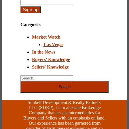
Constant
Contact
Categories
Use.
Please
Market Watch
leave
this
Las Vegas
field
In the News
blank.
Buyers' Knowledge
Sellers' Knowledge
Search
Sunbelt Development & Realty Partners,
LLC (SDRP), is a real estate Brokerage
Company that acts as intermediaries for
Buyers and Sellers with an emphasis on land.
Our experience has been garnered from
decades of local market experience and an