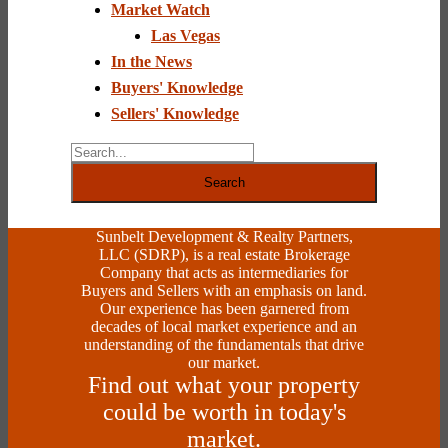
Market Watch
leave
this
Las Vegas
field
In the News
blank.
Buyers' Knowledge
Sellers' Knowledge
Search
Sunbelt Development & Realty Partners,
LLC (SDRP), is a real estate Brokerage
Company that acts as intermediaries for
Buyers and Sellers with an emphasis on land.
Our experience has been garnered from
decades of local market experience and an
understanding of the fundamentals that drive
our market.
Find out what your property
could be worth in today's
market.