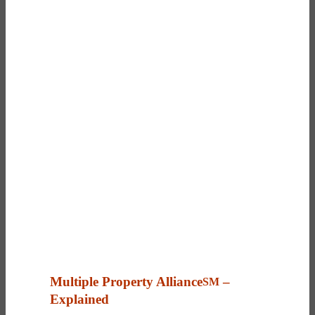
Multiple Property Alliance
–
SM
Explained