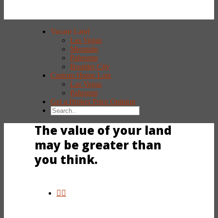
Vacant Land
Las Vegas
Mesquite
Pahrump
Boulder City
Custom Home Lots
Las Vegas
Pahrump
Get a Broker Price Opinion
The value of your land
may be greater than
you think.