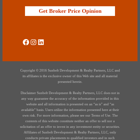
Get Broker Price Opinion
Social Media
Instagram
LinkedIn
Copyright © 2016 Sunbelt Development & Realty Partners, LLC and
its affiliates is the exclusive owner of this Web site and all material
presented herein.
Disclaimer Sunbelt Development & Realty Partners, LLC does not in
any way guarantee the accuracy of the information provided in this
website and all information is presented on an “as is” and “as
available” basis. Users utilize the information presented here at their
own risk. For more information, please see our Terms of Use. The
contents of this website constitute neither an offer to sell nor a
solicitation of an offer to invest in any investment entity or securities.
Affiliates of Sunbelt Development & Realty Partners, LLC, only
conducts private placements to qualified investors and in such