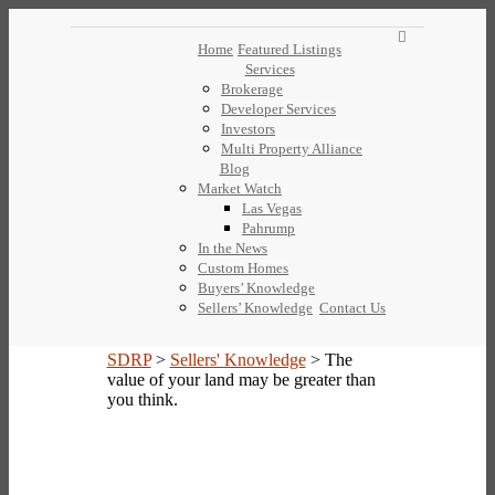
Home
Featured Listings
Services
Brokerage
Developer Services
Investors
Multi Property Alliance
Blog
Market Watch
Las Vegas
Pahrump
In the News
Custom Homes
Buyers’ Knowledge
Sellers’ Knowledge
Contact Us
SDRP
>
Sellers' Knowledge
>
The
value of your land may be greater than
you think.