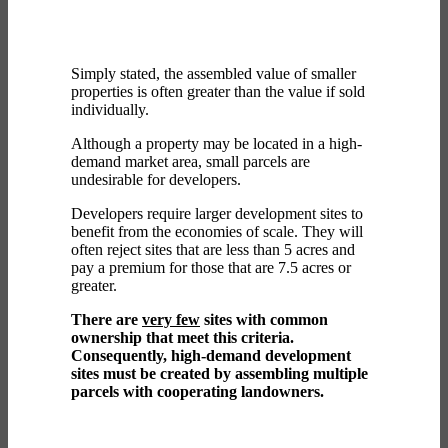
Simply stated, the assembled value of smaller
properties is often greater than the value if sold
individually.
Although a property may be located in a high-
demand market area, small parcels are
undesirable for developers.
Developers require larger development sites to
benefit from the economies of scale. They will
often reject sites that are less than 5 acres and
pay a premium for those that are 7.5 acres or
greater.
There are
very few
sites with common
ownership that meet this criteria.
Consequently, high-demand development
sites must be created by assembling multiple
parcels with cooperating landowners.