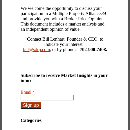
We welcome the opportunity to discuss your
participation in a Multiple Property Alliance
SM
and provide you with a Broker Price Opinion.
This document includes a market analysis and
an independent opinion of value.
Contact Bill Lenhart, Founder & CEO, to
indicate your interest –
bill@sdrp.com
, or by phone at
702-900-7408.
Subscribe to receive Market Insights in your
inbox
Email
*
Constant
Contact
Categories
Use.
Please