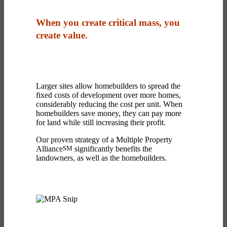
When you create critical mass, you
create value.
Larger sites allow homebuilders to spread the
fixed costs of development over more homes,
considerably reducing the cost per unit. When
homebuilders save money, they can pay more
for land while still increasing their profit.
Our proven strategy of a Multiple Property
Alliance
SM
significantly benefits the
landowners, as well as the homebuilders.