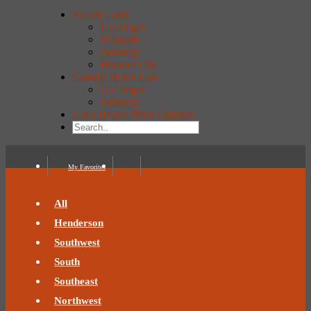
Vacant Land
Las Vegas
Mesquite
Pahrump
Boulder City
Custom Home Lots
Las Vegas
Pahrump
Get a Broker Price Opinion
My Favorites
All
Henderson
Southwest
South
Southeast
Northwest