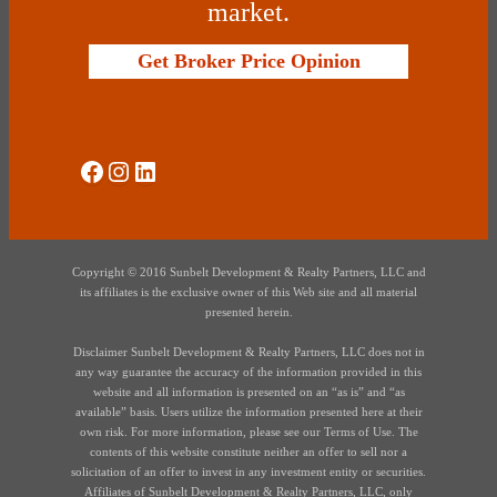
market.
Get Broker Price Opinion
Social Media
Instagram
LinkedIn
Copyright © 2016 Sunbelt Development & Realty Partners, LLC and
its affiliates is the exclusive owner of this Web site and all material
presented herein.
Disclaimer Sunbelt Development & Realty Partners, LLC does not in
any way guarantee the accuracy of the information provided in this
website and all information is presented on an “as is” and “as
available” basis. Users utilize the information presented here at their
own risk. For more information, please see our Terms of Use. The
contents of this website constitute neither an offer to sell nor a
solicitation of an offer to invest in any investment entity or securities.
Affiliates of Sunbelt Development & Realty Partners, LLC, only