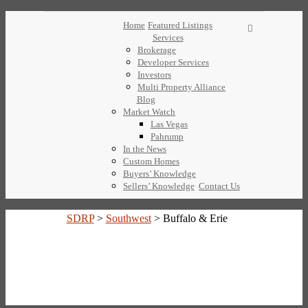
Home
Featured Listings
Services
Brokerage
Developer Services
Investors
Multi Property Alliance
Blog
Market Watch
Las Vegas
Pahrump
In the News
Custom Homes
Buyers’ Knowledge
Sellers’ Knowledge
Contact Us
SDRP
>
Southwest
>
Buffalo & Erie