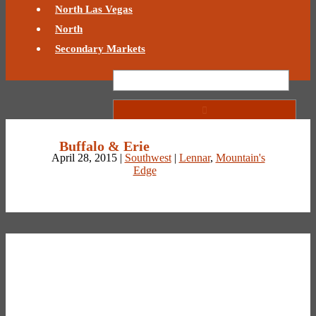
North Las Vegas
North
Secondary Markets
Buffalo & Erie
April 28, 2015 |
Southwest
|
Lennar
,
Mountain's
Edge