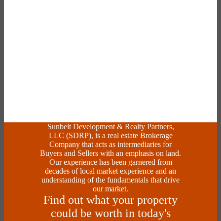
Sunbelt Development & Realty Partners,
LLC (SDRP), is a real estate Brokerage
Company that acts as intermediaries for
Buyers and Sellers with an emphasis on land.
Our experience has been garnered from
decades of local market experience and an
understanding of the fundamentals that drive
our market.
Find out what your property
could be worth in today's