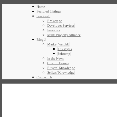
Home
Featured Listings
Services
Brokerage
Developer Services
Investors
Multi Property Alliance
Blog
Market Watch
Las Vegas
Pahrump
In the News
Custom Homes
Buyers’ Knowledge
Sellers’ Knowledge
Contact Us