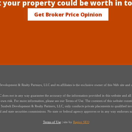
 your property could be worth in t
Get Broker Price Opinion
elopment & Realty Partners, LLC and its affiliates is the exclusive owner of this Web site and a
oes not in any way guarantee the accuracy of the information provided in this website and all i
r own risk. For more information, please see our Terms of Use. The contents of this website constitut
s of Sunbelt Development & Realty Partners, LLC, only conducts private placements to qualified in
ral and state securities commissions. No state or federal agency approves or in any way endorses s
Terms of Use
| site by
Raptor SEO