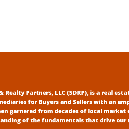
 Realty Partners, LLC (SDRP), is a real es
mediaries for Buyers and Sellers with an em
een garnered from decades of local market 
anding of the fundamentals that drive our