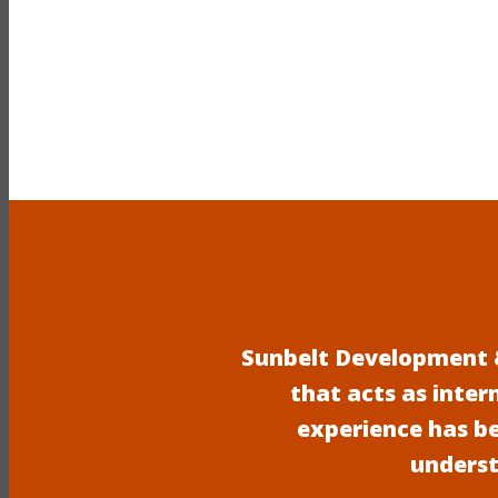
Sunbelt Development &
that acts as inter
experience has b
underst