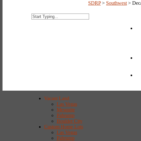
SDRP
>
Southwest
>
Dec
Vacant Land
Las Vegas
Mesquite
Pahrump
Boulder City
Custom Home Lots
Las Vegas
Pahrump