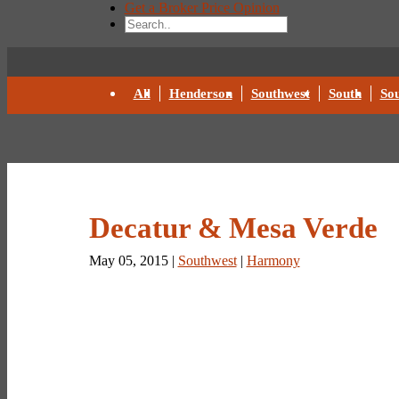
Get a Broker Price Opinion
All
Henderson
Southwest
South
Sou
Decatur & Mesa Verde
May 05, 2015 |
Southwest
|
Harmony