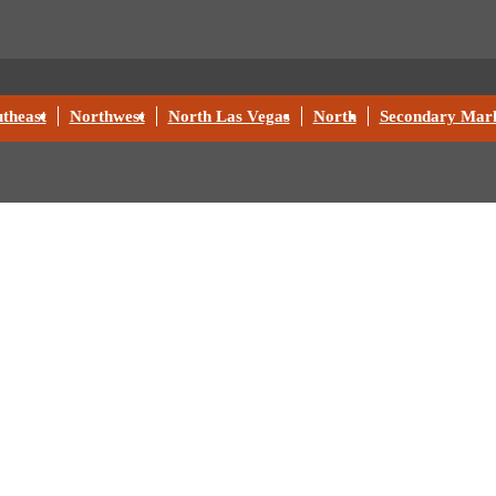
theast
Northwest
North Las Vegas
North
Secondary Mark