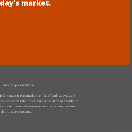
oday's market.
ll material presented herein.
nformation is presented on an “as is” and “as available”
e neither an offer to sell nor a solicitation of an offer to
vestors and in such instances relies on an exemption from
uch private placements.