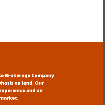
tate Brokerage Company
phasis on land. Our
experience and an
 market.