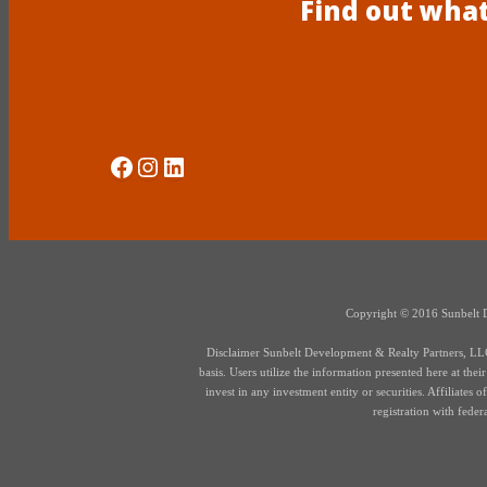
Find out what
Social Media
Instagram
LinkedIn
Copyright © 2016 Sunbelt Dev
Disclaimer Sunbelt Development & Realty Partners, LLC d
basis. Users utilize the information presented here at thei
invest in any investment entity or securities. Affiliate
registration with fede