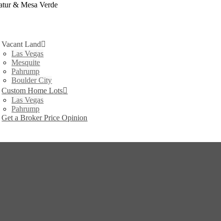
atur & Mesa Verde
Vacant Land
Las Vegas
Mesquite
Pahrump
Boulder City
Custom Home Lots
Las Vegas
Pahrump
Get a Broker Price Opinion