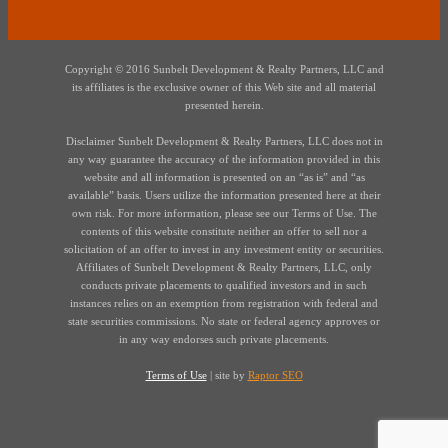
Copyright © 2016 Sunbelt Development & Realty Partners, LLC and
its affiliates is the exclusive owner of this Web site and all material
presented herein.
Disclaimer Sunbelt Development & Realty Partners, LLC does not in
any way guarantee the accuracy of the information provided in this
website and all information is presented on an “as is” and “as
available” basis. Users utilize the information presented here at their
own risk. For more information, please see our Terms of Use. The
contents of this website constitute neither an offer to sell nor a
solicitation of an offer to invest in any investment entity or securities.
Affiliates of Sunbelt Development & Realty Partners, LLC, only
conducts private placements to qualified investors and in such
instances relies on an exemption from registration with federal and
state securities commissions. No state or federal agency approves or
in any way endorses such private placements.
Terms of Use
| site by
Raptor SEO