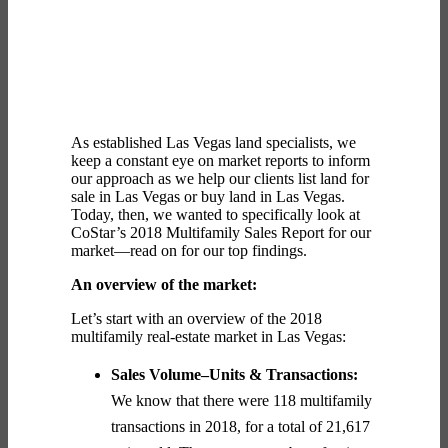
As established
Las Vegas land
specialists, we
keep a constant eye on market reports to inform
our approach as we help our clients list
land for
sale in Las Vegas
or
buy land in Las Vegas
.
Today, then, we wanted to specifically look at
CoStar’s 2018 Multifamily Sales Report for our
market—read on for our top findings.
An overview of the market:
Let’s start with an overview of the 2018
multifamily real-estate market in Las Vegas:
Sales Volume–Units & Transactions:
We know that there were 118 multifamily
transactions in 2018, for a total of 21,617