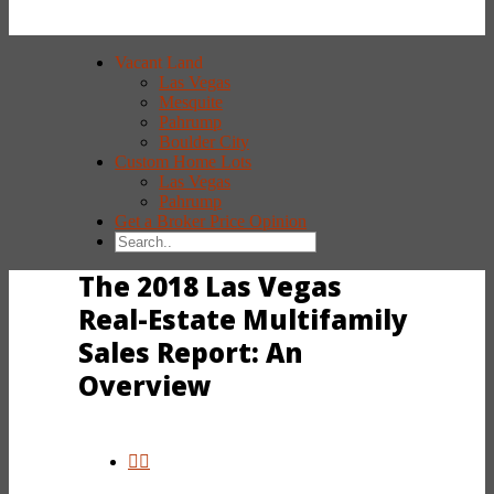
Vacant Land
Las Vegas
Mesquite
Pahrump
Boulder City
Custom Home Lots
Las Vegas
Pahrump
Get a Broker Price Opinion
The 2018 Las Vegas
Real-Estate Multifamily
Sales Report: An
Overview