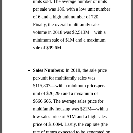
units sold. The average number of units
per sale was 186, with a low unit number
of 6 and a high unit number of 720.
Finally, the overall multifamily sales
volume in 2018 was $2,513M—with a
minimum sale of $1M and a maximum
sale of $99.6M.
Sales Numbers:
In 2018, the sale price-
per-unit for multifamily sales was
$115,803—with a minimum price-per-
unit of $26,296 and a maximum of
$666,666. The average sales price for
multifamily housing was $21M—with a
low sales price of $1M and a high sales
price of $100M. Lastly, the cap rate (the
rate of return expected to be generated on