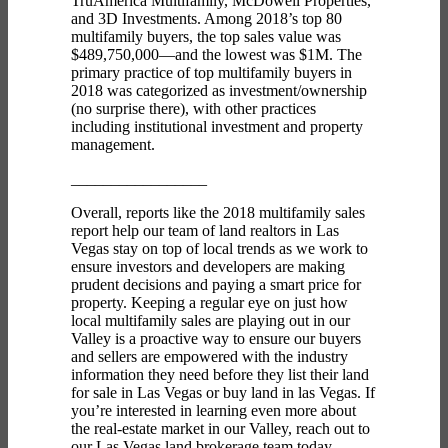
TruAmerica Multifamily, McDowell Properties,
and 3D Investments. Among 2018’s top 80
multifamily buyers, the top sales value was
$489,750,000—and the lowest was $1M. The
primary practice of top multifamily buyers in
2018 was categorized as investment/ownership
(no surprise there), with other practices
including institutional investment and property
management.
_________________
Overall, reports like the 2018 multifamily sales
report help our team of
land realtors in Las
Vegas
stay on top of local trends as we work to
ensure investors and developers are making
prudent decisions and paying a smart price for
property. Keeping a regular eye on just how
local multifamily sales are playing out in our
Valley is a proactive way to ensure our buyers
and sellers are empowered with the industry
information they need before they list their
land
for sale in Las Vegas
or
buy land in las Vegas.
If
you’re interested in learning even more about
the real-estate market in our Valley,
reach out to
our
Las Vegas land brokerage
team today.