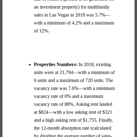
an investment property) for multifamily
sales in Las Vegas in 2018 was 5.7%—
with a minimum of 4.2% and a maximum
of 12%.
Properties Numbers:
In 2018, existing
units were at 21,794—with a minimum of
6 units and a maximum of 720 units. The
vacancy rate was 7.6%—with a minimum
vacancy rate of 0% and a maximum
vacancy rate of 88%. Asking rent landed
at $824—with a low asking rent of $321
and a high asking rent of $1,755. Finally,
the 12-month absorption rate (
calculated
by dividing the average number of sales-