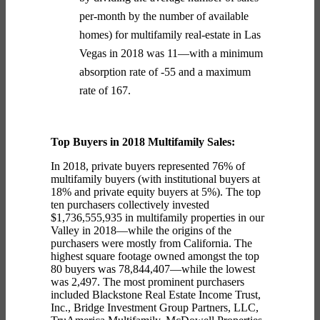
per-month by the number of available
homes) for multifamily real-estate in Las
Vegas in 2018 was 11—with a minimum
absorption rate of -55 and a maximum
rate of 167.
Top Buyers in 2018 Multifamily Sales:
In 2018, private buyers represented 76% of
multifamily buyers (with institutional buyers at
18% and private equity buyers at 5%).
The top
ten purchasers collectively invested
$1,736,555,935 in multifamily properties in our
Valley in 2018—while the origins of the
purchasers were mostly from California. The
highest square footage owned amongst the top
80 buyers was 78,844,407—while the lowest
was 2,497. The most prominent purchasers
included Blackstone Real Estate Income Trust,
Inc., Bridge Investment Group Partners, LLC,