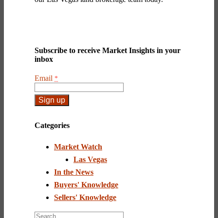
Subscribe to receive Market Insights in your
inbox
Email
*
Constant
Contact
Categories
Use.
Please
Market Watch
leave
this
Las Vegas
field
In the News
blank.
Buyers' Knowledge
Sellers' Knowledge