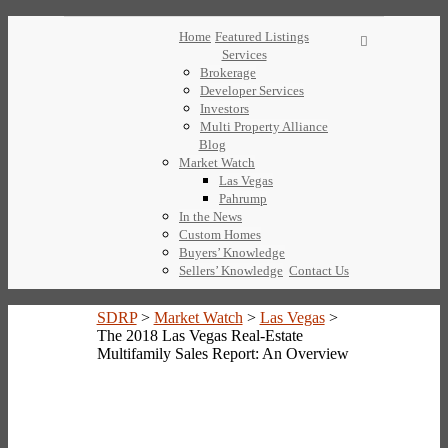
Home
Featured Listings
Services
Brokerage
Developer Services
Investors
Multi Property Alliance
Blog
Market Watch
Las Vegas
Pahrump
In the News
Custom Homes
Buyers’ Knowledge
Sellers’ Knowledge
Contact Us
SDRP
>
Market Watch
>
Las Vegas
>
The 2018 Las Vegas Real-Estate
Multifamily Sales Report: An Overview