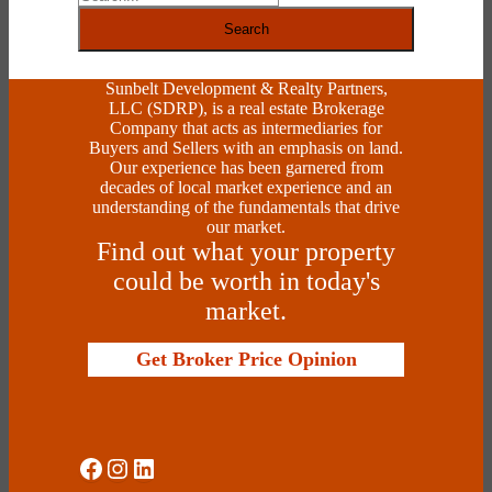
Search
Sunbelt Development & Realty Partners,
LLC (SDRP), is a real estate Brokerage
Company that acts as intermediaries for
Buyers and Sellers with an emphasis on land.
Our experience has been garnered from
decades of local market experience and an
understanding of the fundamentals that drive
our market.
Find out what your property
could be worth in today's
market.
Get Broker Price Opinion
Social Media
Instagram
LinkedIn