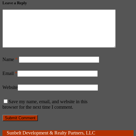
Leave a Reply
Name
*
Email
*
Website
Save my name, email, and website in this
browser for the next time I comment.
Sunbelt Development & Realty Partners, LLC