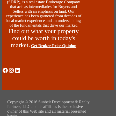
(SDRP), is a real estate Brokerage Company
that acts as intermediaries for Buyers and
Sellers with an emphasis on land. Our
experience has been garnered from decades of
local market experience and an understanding
of the fundamentals that drive our market.
Find out what your property
could be worth in today's
market.
Get Broker Price Opinion
Social Media
Instagram
LinkedIn
Copyright © 2016 Sunbelt Development & Realty
Partners, LLC and its affiliates is the exclusive
owner of this Web site and all material presented
herein.