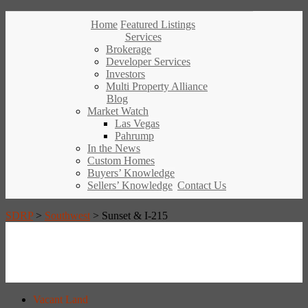
Home
Featured Listings
Services
Brokerage
Developer Services
Investors
Multi Property Alliance
Blog
Market Watch
Las Vegas
Pahrump
In the News
Custom Homes
Buyers’ Knowledge
Sellers’ Knowledge
Contact Us
SDRP
>
Southwest
>
Sunset & I-215
Vacant Land