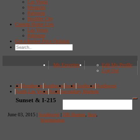
Las Vegas
Mesquite
Pahrump
Boulder City
Custom Home Lots
Las Vegas
Pahrump
Get a Broker Price Opinion
My Favorites
Edit My Profile
Log Out
All
Henderson
Southwest
South
Southeast
Northwest
North Las Vegas
North
Secondary Markets
Sunset & I-215
June 03, 2015 |
Southwest
|
DR Horton
,
Ikea
,
Warmington