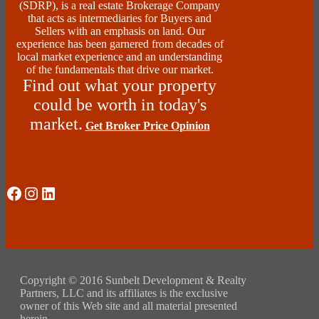
(SDRP), is a real estate Brokerage Company
that acts as intermediaries for Buyers and
Sellers with an emphasis on land. Our
experience has been garnered from decades of
local market experience and an understanding
of the fundamentals that drive our market.
Find out what your property
could be worth in today's
market.
Get Broker Price Opinion
Social Media
Instagram
LinkedIn
Copyright © 2016 Sunbelt Development & Realty
Partners, LLC and its affiliates is the exclusive
owner of this Web site and all material presented
herein.