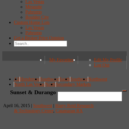
Las Vegas
Mesquite
Pahrump
Boulder City
Custom Home Lots
Las Vegas
Pahrump
Get a Broker Price Opinion
My Favorites
Edit My Profile
Log Out
All
Henderson
Southwest
South
Southeast
Northwest
North Las Vegas
North
Secondary Markets
Sunset & Durango
April 16, 2015 |
Southwest
|
Harry Reid Research
& Technology Center
,
Catamaran RX