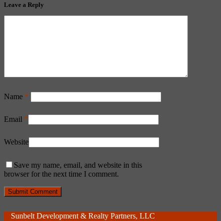
Leave a Reply
Name
*
Email
*
Website
Save my name, email, and website in this
browser for the next time I comment.
Sunbelt Development & Realty Partners, LLC