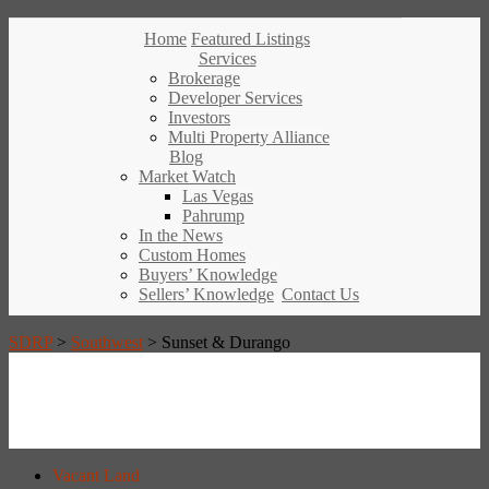
Home
Featured Listings
Services
Brokerage
Developer Services
Investors
Multi Property Alliance
Blog
Market Watch
Las Vegas
Pahrump
In the News
Custom Homes
Buyers’ Knowledge
Sellers’ Knowledge
Contact Us
SDRP
>
Southwest
>
Sunset & Durango
Vacant Land