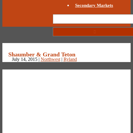
Secondary Markets
Shaumber & Grand Teton
July 14, 2015 |
Northwest
|
Ryland