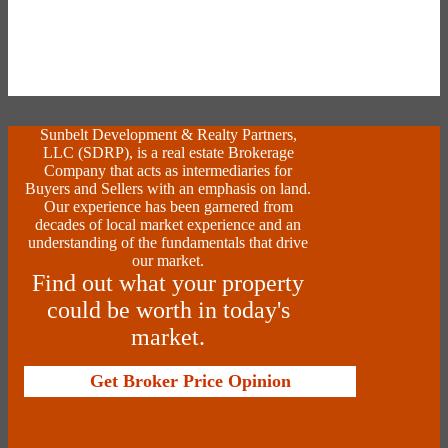
Sunbelt Development & Realty Partners,
LLC (SDRP), is a real estate Brokerage
Company that acts as intermediaries for
Buyers and Sellers with an emphasis on land.
Our experience has been garnered from
decades of local market experience and an
understanding of the fundamentals that drive
our market.
Find out what your property
could be worth in today's
market.
Get Broker Price Opinion