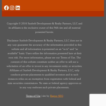
Social Media
Instagram
LinkedIn
Copyright © 2016 Sunbelt Development & Realty Partners, LLC and
its affiliates is the exclusive owner of this Web site and all material
presented herein.
Disclaimer Sunbelt Development & Realty Partners, LLC does not in
any way guarantee the accuracy of the information provided in this
website and all information is presented on an “as is” and “as
available” basis. Users utilize the information presented here at their
own risk. For more information, please see our Terms of Use. The
contents of this website constitute neither an offer to sell nor a
solicitation of an offer to invest in any investment entity or securities.
Affiliates of Sunbelt Development & Realty Partners, LLC, only
conducts private placements to qualified investors and in such
instances relies on an exemption from registration with federal and
state securities commissions. No state or federal agency approves or
in any way endorses such private placements.
Terms of Use
| site by
Raptor SEO