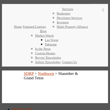
Services
Brokerage
Developer Services
Investors
Home
Featured Listings
Multi Property Alliance
Blog
Market Watch
Las Vegas
Pahrump
In the News
Custom Homes
Buyers’ Knowledge
Sellers’ Knowledge
Contact Us
SDRP
>
Northwest
>
Shaumber &
Grand Teton
Vacant Land