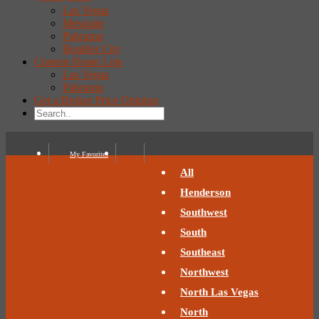
Las Vegas
Mesquite
Pahrump
Boulder City
Custom Home Lots
Las Vegas
Pahrump
Get a Broker Price Opinion
My Favorites
All
Henderson
Southwest
South
Southeast
Northwest
North Las Vegas
North