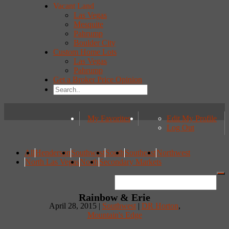
Vacant Land
Las Vegas
Mesquite
Pahrump
Boulder City
Custom Home Lots
Las Vegas
Pahrump
Get a Broker Price Opinion
My Favorites
Edit My Profile
Log Out
All
Henderson
Southwest
South
Southeast
Northwest
North Las Vegas
North
Secondary Markets
Rainbow & Erie
April 28, 2015 |
Southwest
|
DR Horton
,
Mountain's Edge