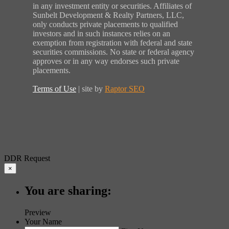
in any investment entity or securities. Affiliates of
Sunbelt Development & Realty Partners, LLC,
only conducts private placements to qualified
investors and in such instances relies on an
exemption from registration with federal and state
securities commissions. No state or federal agency
approves or in any way endorses such private
placements.
Terms of Use
| site by
Raptor SEO
DDR Request
×
You are sharing:
Preview
Your Name