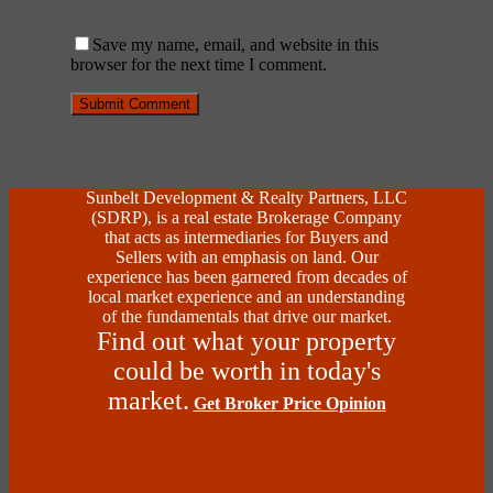
Save my name, email, and website in this
browser for the next time I comment.
Sunbelt Development & Realty Partners, LLC
(SDRP), is a real estate Brokerage Company
that acts as intermediaries for Buyers and
Sellers with an emphasis on land. Our
experience has been garnered from decades of
local market experience and an understanding
of the fundamentals that drive our market.
Find out what your property
could be worth in today's
market.
Get Broker Price Opinion