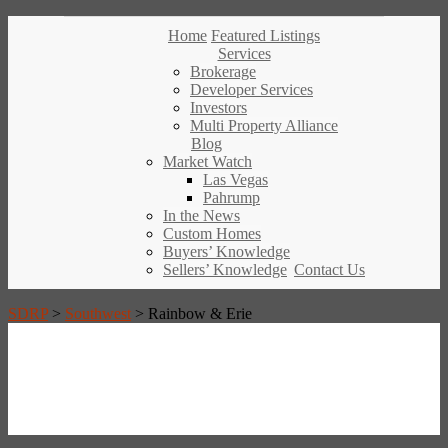
Home
Featured Listings
Services
Brokerage
Developer Services
Investors
Multi Property Alliance
Blog
Market Watch
Las Vegas
Pahrump
In the News
Custom Homes
Buyers’ Knowledge
Sellers’ Knowledge
Contact Us
SDRP
>
Southwest
>
Rainbow & Erie