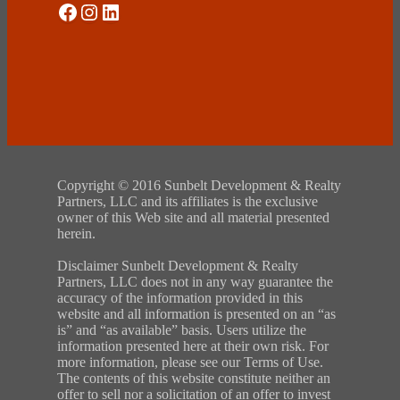
Social Media
Instagram
LinkedIn
Copyright © 2016 Sunbelt Development & Realty
Partners, LLC and its affiliates is the exclusive
owner of this Web site and all material presented
herein.
Disclaimer Sunbelt Development & Realty
Partners, LLC does not in any way guarantee the
accuracy of the information provided in this
website and all information is presented on an “as
is” and “as available” basis. Users utilize the
information presented here at their own risk. For
more information, please see our Terms of Use.
The contents of this website constitute neither an
offer to sell nor a solicitation of an offer to invest