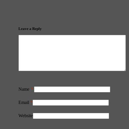
Leave a Reply
Name
*
Email
*
Website