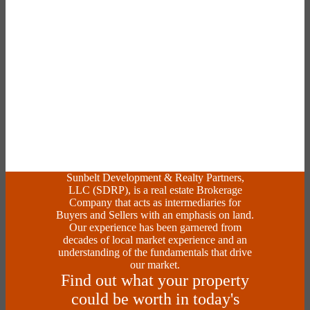
Sunbelt Development & Realty Partners,
LLC (SDRP), is a real estate Brokerage
Company that acts as intermediaries for
Buyers and Sellers with an emphasis on land.
Our experience has been garnered from
decades of local market experience and an
understanding of the fundamentals that drive
our market.
Find out what your property
could be worth in today's