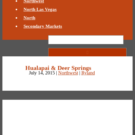
Northwest
North Las Vegas
North
Secondary Markets
Hualapai & Deer Springs
July 14, 2015 |
Northwest
|
Ryland