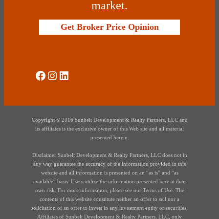
market.
Get Broker Price Opinion
Social Media
Instagram
LinkedIn
Copyright © 2016 Sunbelt Development & Realty Partners, LLC and
its affiliates is the exclusive owner of this Web site and all material
presented herein.
Disclaimer Sunbelt Development & Realty Partners, LLC does not in
any way guarantee the accuracy of the information provided in this
website and all information is presented on an “as is” and “as
available” basis. Users utilize the information presented here at their
own risk. For more information, please see our Terms of Use. The
contents of this website constitute neither an offer to sell nor a
solicitation of an offer to invest in any investment entity or securities.
Affiliates of Sunbelt Development & Realty Partners, LLC, only