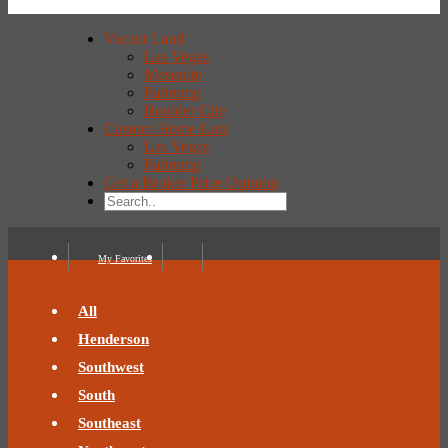
Vacant Land
Las Vegas
Mesquite
Pahrump
Boulder City
Custom Home Lots
Las Vegas
Pahrump
Get a Broker Price Opinion
My Favorites
All
Henderson
Southwest
South
Southeast