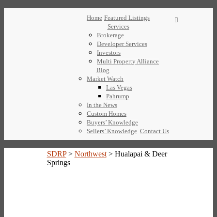
Home
Featured Listings
Services
Brokerage
Developer Services
Investors
Multi Property Alliance
Blog
Market Watch
Las Vegas
Pahrump
In the News
Custom Homes
Buyers’ Knowledge
Sellers’ Knowledge
Contact Us
SDRP
>
Northwest
>
Hualapai & Deer
Springs