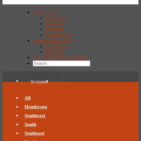
Vacant Land
Las Vegas
Mesquite
Pahrump
Boulder City
Custom Home Lots
Las Vegas
Pahrump
Get a Broker Price Opinion
My Favorites
All
Henderson
Southwest
South
Southeast