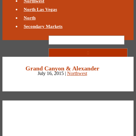
Northwest
North Las Vegas
North
Secondary Markets
Grand Canyon & Alexander
July 16, 2015 |
Northwest