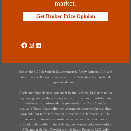
market.
Get Broker Price Opinion
Social Media
Instagram
LinkedIn
Copyright © 2016 Sunbelt Development & Realty Partners, LLC and
its affiliates is the exclusive owner of this Web site and all material
presented herein.
Disclaimer Sunbelt Development & Realty Partners, LLC does not in
any way guarantee the accuracy of the information provided in this
website and all information is presented on an “as is” and “as
available” basis. Users utilize the information presented here at their
own risk. For more information, please see our Terms of Use. The
contents of this website constitute neither an offer to sell nor a
solicitation of an offer to invest in any investment entity or securities.
Affiliates of Sunbelt Development & Realty Partners, LLC, only