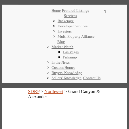
Home
Featured Listings
Services
Brokerage
Developer Services
Investors
Multi Property Alliance
Blog
Market Watch
Las Vegas
Pahrump
In the News
Custom Homes
Buyers’ Knowledge
Sellers’ Knowledge
Contact Us
SDRP
>
Northwest
>
Grand Canyon &
Alexander