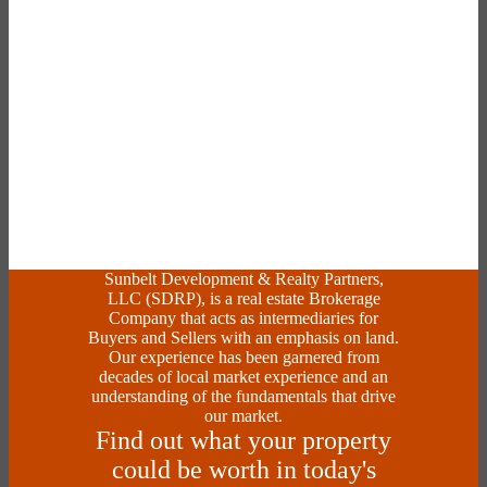
Sunbelt Development & Realty Partners,
LLC (SDRP), is a real estate Brokerage
Company that acts as intermediaries for
Buyers and Sellers with an emphasis on land.
Our experience has been garnered from
decades of local market experience and an
understanding of the fundamentals that drive
our market.
Find out what your property
could be worth in today's