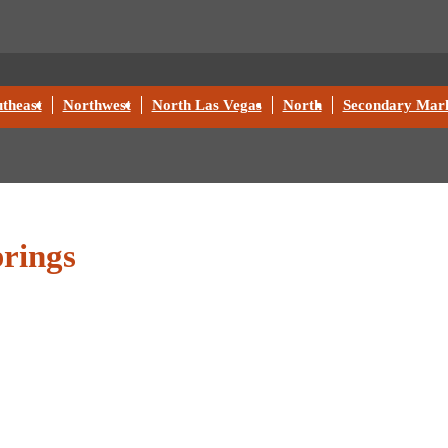
theast
Northwest
North Las Vegas
North
Secondary Mark
rings