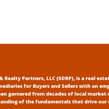
 Realty Partners, LLC (SDRP), is a real es
mediaries for Buyers and Sellers with an em
een garnered from decades of local market 
anding of the fundamentals that drive our