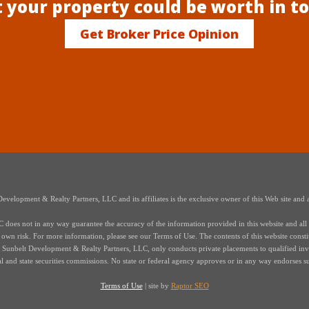
 your property could be worth in t
Get Broker Price Opinion
elopment & Realty Partners, LLC and its affiliates is the exclusive owner of this Web site and a
oes not in any way guarantee the accuracy of the information provided in this website and all i
r own risk. For more information, please see our Terms of Use. The contents of this website constitut
s of Sunbelt Development & Realty Partners, LLC, only conducts private placements to qualified in
ral and state securities commissions. No state or federal agency approves or in any way endorses s
Terms of Use
| site by
Raptor SEO