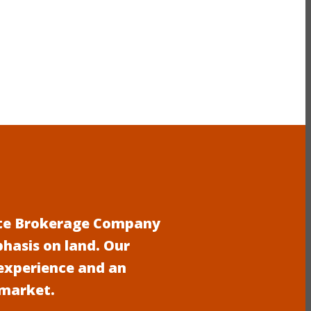
tate Brokerage Company
phasis on land. Our
experience and an
 market.