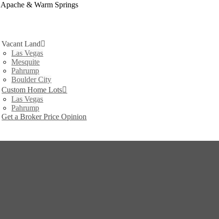
t Apache & Warm Springs
Vacant Land
Las Vegas
Mesquite
Pahrump
Boulder City
Custom Home Lots
Las Vegas
Pahrump
Get a Broker Price Opinion