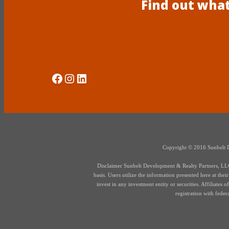
Find out what
Social Media
Instagram
LinkedIn
Copyright © 2016 Sunbelt Dev
Disclaimer Sunbelt Development & Realty Partners, LLC d
basis. Users utilize the information presented here at thei
invest in any investment entity or securities. Affiliate
registration with fede