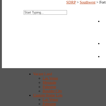
SDRP
>
Southwest
>
For
Vacant Land
Las Vegas
Mesquite
Pahrump
Boulder City
Custom Home Lots
Las Vegas
Pahrump