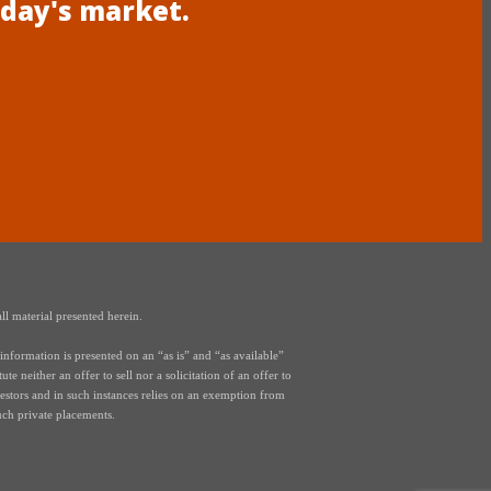
oday's market.
ll material presented herein.
nformation is presented on an “as is” and “as available”
e neither an offer to sell nor a solicitation of an offer to
vestors and in such instances relies on an exemption from
uch private placements.