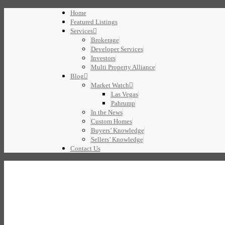
Home
Featured Listings
Services
Brokerage
Developer Services
Investors
Multi Property Alliance
Blog
Market Watch
Las Vegas
Pahrump
In the News
Custom Homes
Buyers’ Knowledge
Sellers’ Knowledge
Contact Us