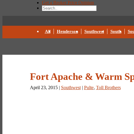
Get a Broker Price Opinion
All
Henderson
Southwest
South
Sou
Fort Apache & Warm Sp
April 23, 2015 |
Southwest
|
Pulte
,
Toll Brothers