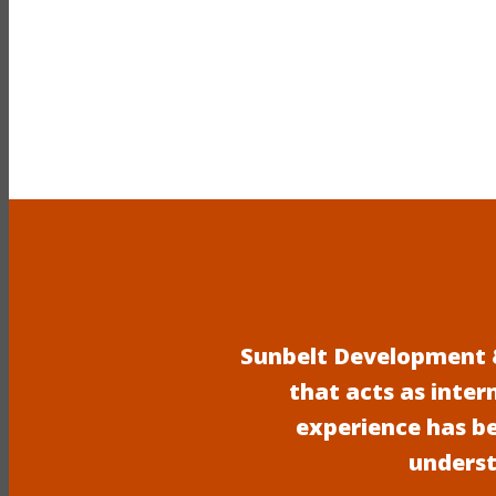
Sunbelt Development &
that acts as inter
experience has b
underst