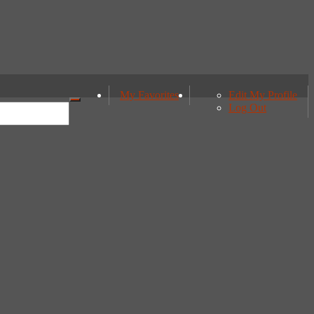
My Favorites
Edit My Profile
Log Out