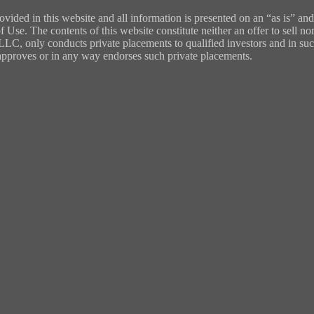
ded in this website and all information is presented on an “as is” and
 Use. The contents of this website constitute neither an offer to sell nor
, LLC, only conducts private placements to qualified investors and in su
y approves or in any way endorses such private placements.