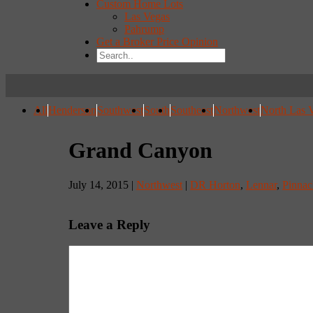
Custom Home Lots
Las Vegas
Pahrump
Get a Broker Price Opinion
All
Henderson
Southwest
South
Southeast
Northwest
North Las 
Grand Canyon
July 14, 2015 |
Northwest
|
DR Horton
,
Lennar
,
Pinna
Leave a Reply