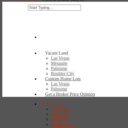
Vacant Land
Las Vegas
Mesquite
Pahrump
Boulder City
Custom Home Lots
Las Vegas
Pahrump
Get a Broker Price Opinion
Vacant Land
Las Vegas
Mesquite
Pahrump
Boulder City