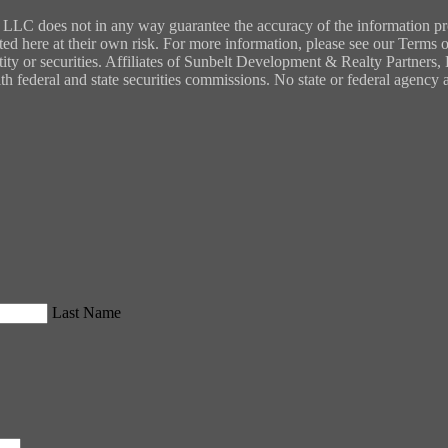
LC does not in any way guarantee the accuracy of the information provi
ted here at their own risk. For more information, please see our Terms of
entity or securities. Affiliates of Sunbelt Development & Realty Partners
ith federal and state securities commissions. No state or federal agenc
Last Name