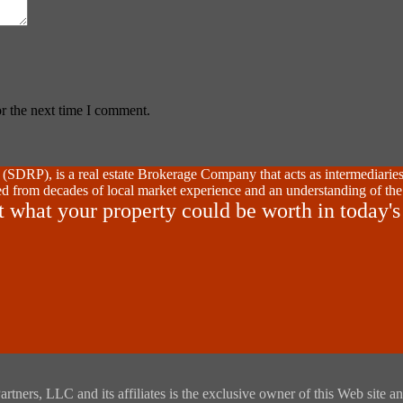
r the next time I comment.
SDRP), is a real estate Brokerage Company that acts as intermediaries
d from decades of local market experience and an understanding of the
t what your property could be worth in today's
rs, LLC and its affiliates is the exclusive owner of this Web site and