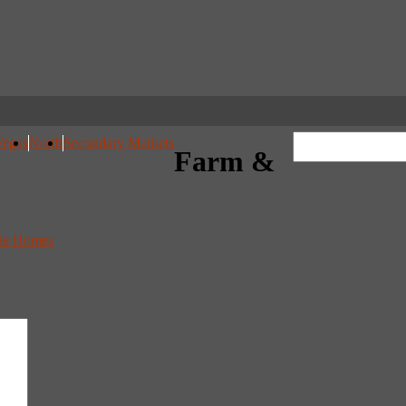
Vegas
North
Secondary Markets
Farm &
cle Homes