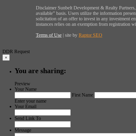
Disclaimer Sunbelt Development & Realty Partners, L
available” basis. Users utilize the information presen
solicitation of an offer to invest in any investment 
instances relies on an exemption from registration w
Terms of Use
| site by
Raptor SEO
DDR Request
×
You are sharing:
Preview
Your Name
First Name
Enter your name
Your Email
Send Link To
Message