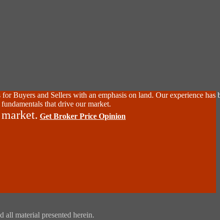
 for Buyers and Sellers with an emphasis on land. Our experience has 
 fundamentals that drive our market.
 market.
Get Broker Price Opinion
 all material presented herein.