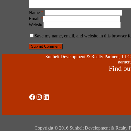
Name
*
Email
*
Website
Save my name, email, and website in this browser fo
Sunbelt Development & Realty Partners, LLC (
garnere
Find ou
Social Media
Instagram
LinkedIn
Copyright © 2016 Sunbelt Development & Realty Partne