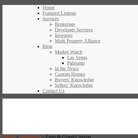
Home
Featured Listings
Services
Brokerage
Developer Services
Investors
Multi Property Alliance
Blog
Market Watch
Las Vegas
Pahrump
In the News
Custom Homes
Buyers’ Knowledge
Sellers’ Knowledge
Contact Us
SDRP
>
Northwest
>
Farm & Grand Canyon