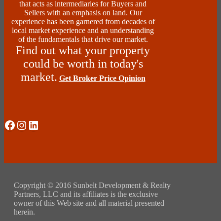
that acts as intermediaries for Buyers and
Sellers with an emphasis on land. Our
experience has been garnered from decades of
local market experience and an understanding
of the fundamentals that drive our market.
Find out what your property
could be worth in today's
market.
Get Broker Price Opinion
Social Media
Instagram
LinkedIn
Copyright © 2016 Sunbelt Development & Realty
Partners, LLC and its affiliates is the exclusive
owner of this Web site and all material presented
herein.