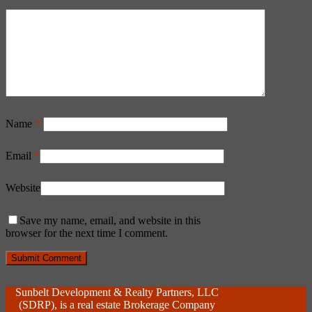
Name
*
Email
*
Website
Save my name, email, and website in this
browser for the next time I comment.
Sunbelt Development & Realty Partners, LLC
(SDRP), is a real estate Brokerage Company