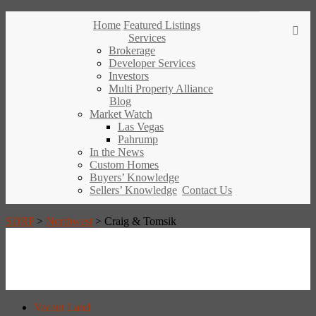
Home
Featured Listings
Services
Brokerage
Developer Services
Investors
Multi Property Alliance
Blog
Market Watch
Las Vegas
Pahrump
In the News
Custom Homes
Buyers’ Knowledge
Sellers’ Knowledge
Contact Us
SDRP
>
Northwest
>
Craig & Tomsik
Vacant Land