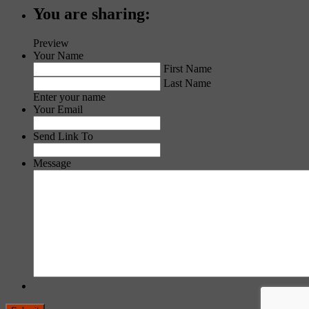
You are sharing:
Preview
Your Name
First Name
Last Name
Enter your name
Your Email
Send Link To
Message