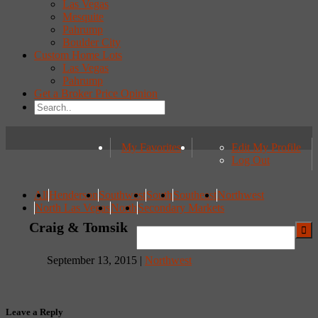
Las Vegas
Mesquite
Pahrump
Boulder City
Custom Home Lots
Las Vegas
Pahrump
Get a Broker Price Opinion
My Favorites
Edit My Profile
Log Out
All
Henderson
Southwest
South
Southeast
Northwest
North Las Vegas
North
Secondary Markets
Craig & Tomsik
September 13, 2015 |
Northwest
Leave a Reply