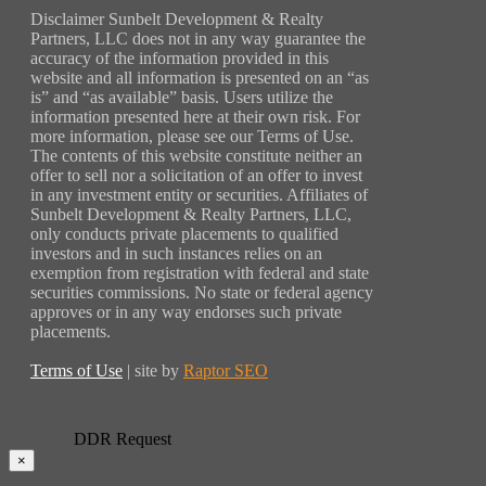
Disclaimer Sunbelt Development & Realty
Partners, LLC does not in any way guarantee the
accuracy of the information provided in this
website and all information is presented on an “as
is” and “as available” basis. Users utilize the
information presented here at their own risk. For
more information, please see our Terms of Use.
The contents of this website constitute neither an
offer to sell nor a solicitation of an offer to invest
in any investment entity or securities. Affiliates of
Sunbelt Development & Realty Partners, LLC,
only conducts private placements to qualified
investors and in such instances relies on an
exemption from registration with federal and state
securities commissions. No state or federal agency
approves or in any way endorses such private
placements.
Terms of Use
| site by
Raptor SEO
DDR Request
×