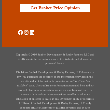
Get Broker Price Opinion
Social Media
Instagram
LinkedIn
Copyright © 2016 Sunbelt Development & Realty Partners, LLC and
its affiliates is the exclusive owner of this Web site and all material
presented herein.
Disclaimer Sunbelt Development & Realty Partners, LLC does not in
any way guarantee the accuracy of the information provided in this
website and all information is presented on an “as is” and “as
available” basis. Users utilize the information presented here at their
own risk. For more information, please see our Terms of Use. The
contents of this website constitute neither an offer to sell nor a
solicitation of an offer to invest in any investment entity or securities.
Affiliates of Sunbelt Development & Realty Partners, LLC, only
conducts private placements to qualified investors and in such