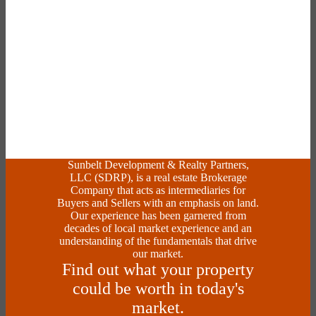
Sunbelt Development & Realty Partners,
LLC (SDRP), is a real estate Brokerage
Company that acts as intermediaries for
Buyers and Sellers with an emphasis on land.
Our experience has been garnered from
decades of local market experience and an
understanding of the fundamentals that drive
our market.
Find out what your property
could be worth in today's
market.