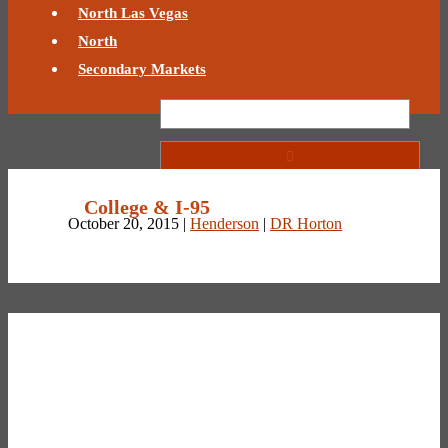
North Las Vegas
North
Secondary Markets
College & I-95
October 20, 2015 |
Henderson
|
DR Horton