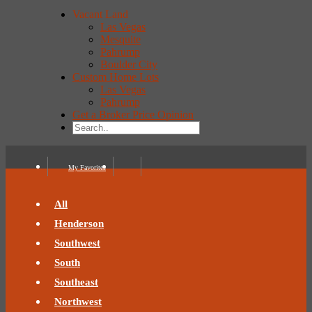
Vacant Land
Las Vegas
Mesquite
Pahrump
Boulder City
Custom Home Lots
Las Vegas
Pahrump
Get a Broker Price Opinion
My Favorites
All
Henderson
Southwest
South
Southeast
Northwest