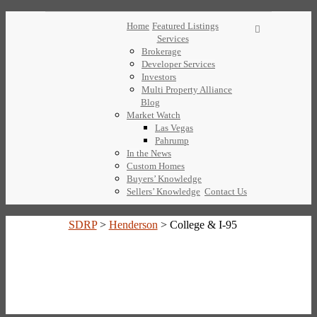
Home
Featured Listings
Services
Brokerage
Developer Services
Investors
Multi Property Alliance
Blog
Market Watch
Las Vegas
Pahrump
In the News
Custom Homes
Buyers’ Knowledge
Sellers’ Knowledge
Contact Us
SDRP
>
Henderson
>
College & I-95