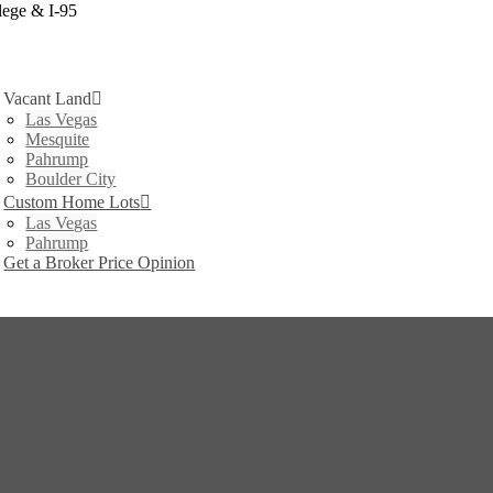
lege & I-95
Vacant Land
Las Vegas
Mesquite
Pahrump
Boulder City
Custom Home Lots
Las Vegas
Pahrump
Get a Broker Price Opinion