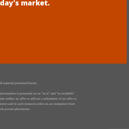
oday's market.
ll material presented herein.
nformation is presented on an “as is” and “as available”
e neither an offer to sell nor a solicitation of an offer to
vestors and in such instances relies on an exemption from
uch private placements.