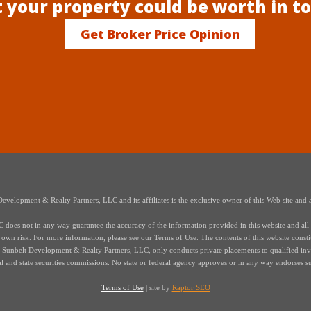
 your property could be worth in t
Get Broker Price Opinion
elopment & Realty Partners, LLC and its affiliates is the exclusive owner of this Web site and a
oes not in any way guarantee the accuracy of the information provided in this website and all i
r own risk. For more information, please see our Terms of Use. The contents of this website constitut
s of Sunbelt Development & Realty Partners, LLC, only conducts private placements to qualified in
ral and state securities commissions. No state or federal agency approves or in any way endorses s
Terms of Use
| site by
Raptor SEO