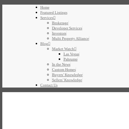
Home
Featured Listings
Services
Brokerage
Developer Services
Investors
Multi Property Alliance
Blog
Market Watch
Las Vegas
Pahrump
In the News
Custom Homes
Buyers’ Knowledge
Sellers’ Knowledge
Contact Us