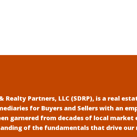
 Realty Partners, LLC (SDRP), is a real es
mediaries for Buyers and Sellers with an em
een garnered from decades of local market 
anding of the fundamentals that drive our