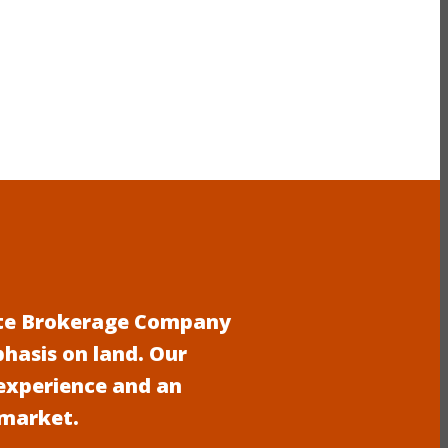
tate Brokerage Company
phasis on land. Our
experience and an
 market.