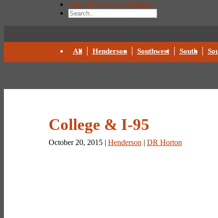
Get a Broker Price Opinion
All
Henderson
Southwest
South
Sou
College & I-95
October 20, 2015 |
Henderson
|
DR Horton