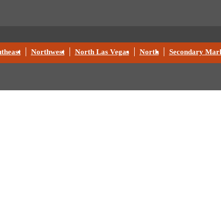
theast
Northwest
North Las Vegas
North
Secondary Mark