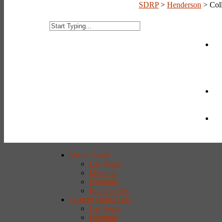
SDRP
>
Henderson
>
Col
Vacant Land
Las Vegas
Mesquite
Pahrump
Boulder City
Custom Home Lots
Las Vegas
Pahrump