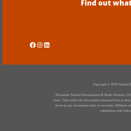
Find out what
Social Media
Instagram
LinkedIn
Copyright © 2016 Sunbelt Dev
Disclaimer Sunbelt Development & Realty Partners, LLC d
basis. Users utilize the information presented here at thei
invest in any investment entity or securities. Affiliate
registration with fede