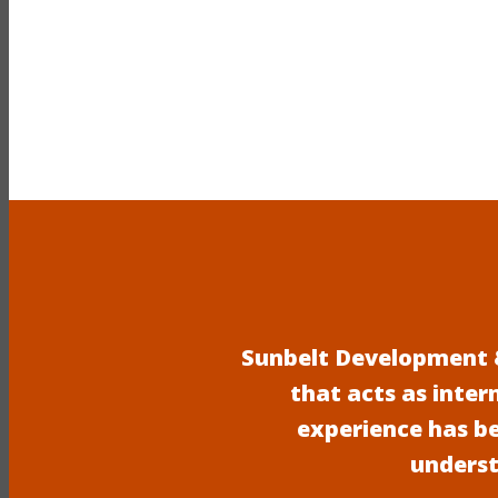
Sunbelt Development &
that acts as inter
experience has b
underst