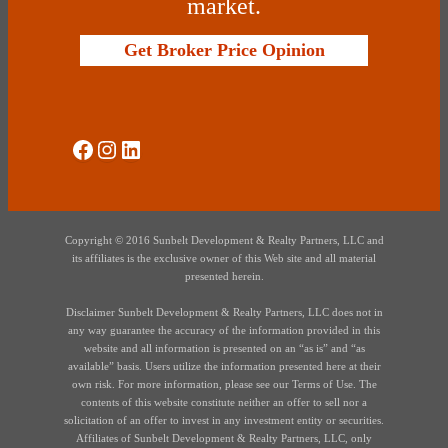
market.
Get Broker Price Opinion
Social Media
Instagram
LinkedIn
Copyright © 2016 Sunbelt Development & Realty Partners, LLC and
its affiliates is the exclusive owner of this Web site and all material
presented herein.
Disclaimer Sunbelt Development & Realty Partners, LLC does not in
any way guarantee the accuracy of the information provided in this
website and all information is presented on an “as is” and “as
available” basis. Users utilize the information presented here at their
own risk. For more information, please see our Terms of Use. The
contents of this website constitute neither an offer to sell nor a
solicitation of an offer to invest in any investment entity or securities.
Affiliates of Sunbelt Development & Realty Partners, LLC, only