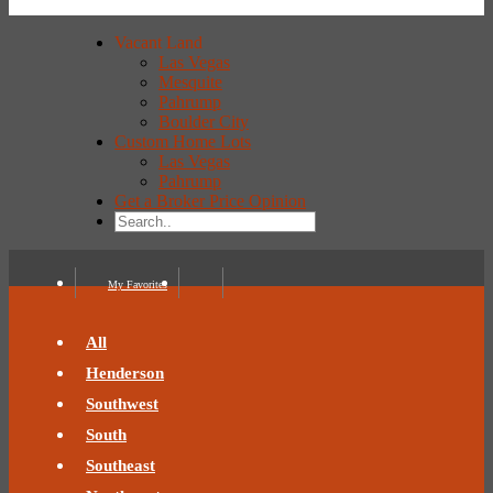
Vacant Land
Las Vegas
Mesquite
Pahrump
Boulder City
Custom Home Lots
Las Vegas
Pahrump
Get a Broker Price Opinion
My Favorites
All
Henderson
Southwest
South
Southeast