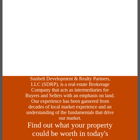
Sunbelt Development & Realty Partners,
LLC (SDRP), is a real estate Brokerage
Company that acts as intermediaries for
Buyers and Sellers with an emphasis on land.
Our experience has been garnered from
decades of local market experience and an
understanding of the fundamentals that drive
our market.
Find out what your property
could be worth in today's