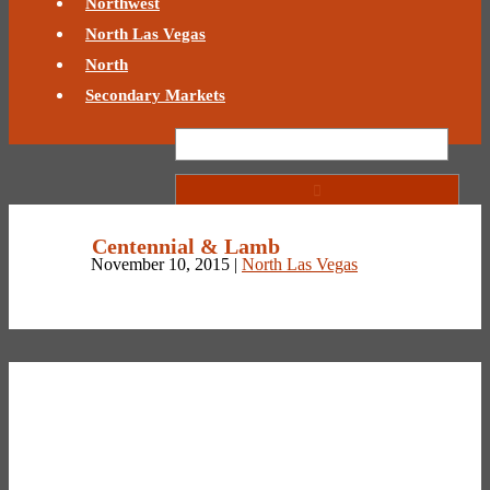
Northwest
North Las Vegas
North
Secondary Markets
Centennial & Lamb
November 10, 2015 |
North Las Vegas