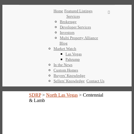
Home
Featured Listings
Services
Brokerage
Developer Services
Investors
Multi Property Alliance
Blog
Market Watch
Las Vegas
Pahrump
In the News
Custom Homes
Buyers’ Knowledge
Sellers’ Knowledge
Contact Us
SDRP
>
North Las Vegas
>
Centennial
& Lamb