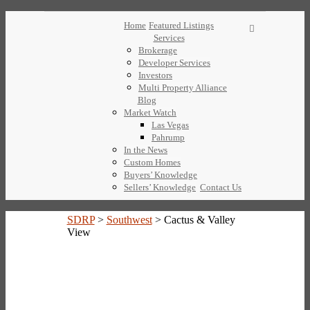
Home
Featured Listings
Services
Brokerage
Developer Services
Investors
Multi Property Alliance
Blog
Market Watch
Las Vegas
Pahrump
In the News
Custom Homes
Buyers’ Knowledge
Sellers’ Knowledge
Contact Us
SDRP
>
Southwest
>
Cactus & Valley
View