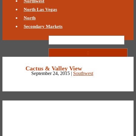
Northwest
North Las Vegas
North
Secondary Markets
Cactus & Valley View
September 24, 2015 |
Southwest