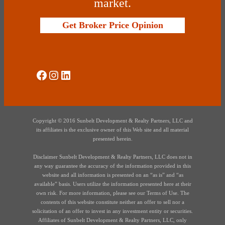
market.
Get Broker Price Opinion
Social Media
Instagram
LinkedIn
Copyright © 2016 Sunbelt Development & Realty Partners, LLC and
its affiliates is the exclusive owner of this Web site and all material
presented herein.
Disclaimer Sunbelt Development & Realty Partners, LLC does not in
any way guarantee the accuracy of the information provided in this
website and all information is presented on an “as is” and “as
available” basis. Users utilize the information presented here at their
own risk. For more information, please see our Terms of Use. The
contents of this website constitute neither an offer to sell nor a
solicitation of an offer to invest in any investment entity or securities.
Affiliates of Sunbelt Development & Realty Partners, LLC, only