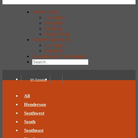
Vacant Land
Las Vegas
Mesquite
Pahrump
Boulder City
Custom Home Lots
Las Vegas
Pahrump
Get a Broker Price Opinion
My Favorites
All
Henderson
Southwest
South
Southeast