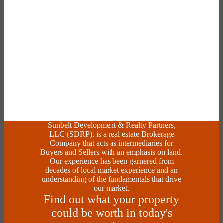
Sunbelt Development & Realty Partners,
LLC (SDRP), is a real estate Brokerage
Company that acts as intermediaries for
Buyers and Sellers with an emphasis on land.
Our experience has been garnered from
decades of local market experience and an
understanding of the fundamentals that drive
our market.
Find out what your property
could be worth in today's