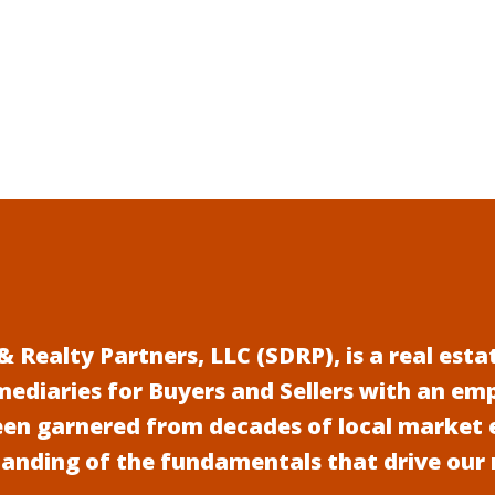
 Realty Partners, LLC (SDRP), is a real es
mediaries for Buyers and Sellers with an em
een garnered from decades of local market 
anding of the fundamentals that drive our