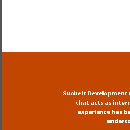
Sunbelt Development &
that acts as inter
experience has b
underst