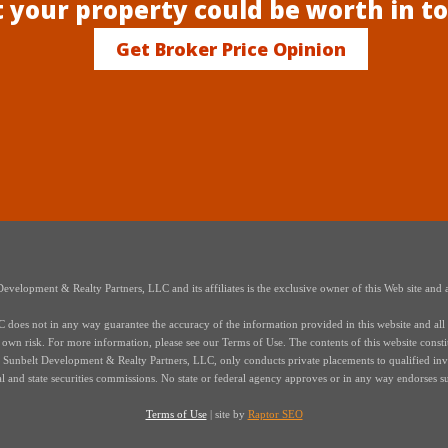
 your property could be worth in t
Get Broker Price Opinion
elopment & Realty Partners, LLC and its affiliates is the exclusive owner of this Web site and a
oes not in any way guarantee the accuracy of the information provided in this website and all i
r own risk. For more information, please see our Terms of Use. The contents of this website constitut
s of Sunbelt Development & Realty Partners, LLC, only conducts private placements to qualified in
ral and state securities commissions. No state or federal agency approves or in any way endorses s
Terms of Use
| site by
Raptor SEO