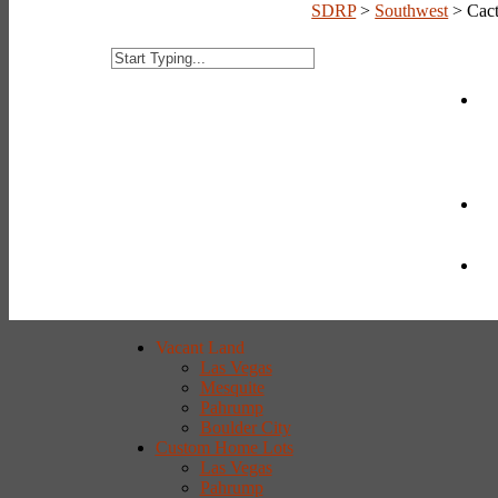
SDRP
>
Southwest
>
Cac
Vacant Land
Las Vegas
Mesquite
Pahrump
Boulder City
Custom Home Lots
Las Vegas
Pahrump