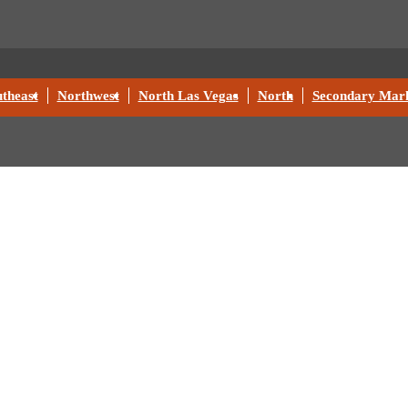
theast
Northwest
North Las Vegas
North
Secondary Mark