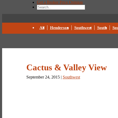
Get a Broker Price Opinion
All
Henderson
Southwest
South
Sou
Cactus & Valley View
September 24, 2015 |
Southwest