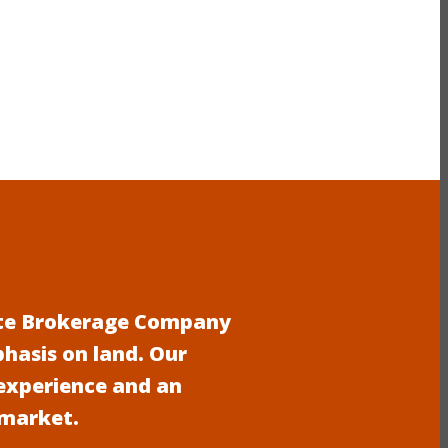
tate Brokerage Company
phasis on land. Our
experience and an
 market.