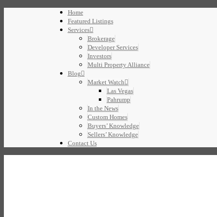
Home
Featured Listings
Services
Brokerage
Developer Services
Investors
Multi Property Alliance
Blog
Market Watch
Las Vegas
Pahrump
In the News
Custom Homes
Buyers’ Knowledge
Sellers’ Knowledge
Contact Us