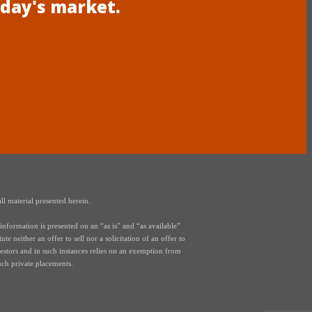
oday's market.
ll material presented herein.
nformation is presented on an “as is” and “as available”
e neither an offer to sell nor a solicitation of an offer to
vestors and in such instances relies on an exemption from
uch private placements.