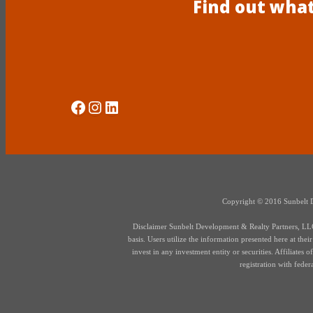
Find out what
Social Media
Instagram
LinkedIn
Copyright © 2016 Sunbelt Dev
Disclaimer Sunbelt Development & Realty Partners, LLC d
basis. Users utilize the information presented here at thei
invest in any investment entity or securities. Affiliate
registration with fede