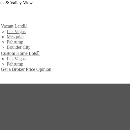
tus & Valley View
Vacant Land
Las Vegas
Mesquite
Pahrump
Boulder City
Custom Home Lots
Las Vegas
Pahrump
Get a Broker Price Opinion