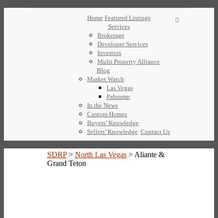
Home
Featured Listings
Services
Brokerage
Developer Services
Investors
Multi Property Alliance
Blog
Market Watch
Las Vegas
Pahrump
In the News
Custom Homes
Buyers’ Knowledge
Sellers’ Knowledge
Contact Us
SDRP
>
North Las Vegas
>
Aliante &
Grand Teton