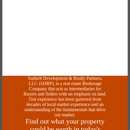
Sunbelt Development & Realty Partners,
LLC (SDRP), is a real estate Brokerage
Company that acts as intermediaries for
Buyers and Sellers with an emphasis on land.
Our experience has been garnered from
decades of local market experience and an
understanding of the fundamentals that drive
our market.
Find out what your property
could be worth in today's