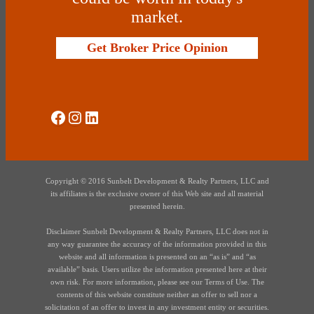
market.
Get Broker Price Opinion
Social Media
Instagram
LinkedIn
Copyright © 2016 Sunbelt Development & Realty Partners, LLC and
its affiliates is the exclusive owner of this Web site and all material
presented herein.
Disclaimer Sunbelt Development & Realty Partners, LLC does not in
any way guarantee the accuracy of the information provided in this
website and all information is presented on an “as is” and “as
available” basis. Users utilize the information presented here at their
own risk. For more information, please see our Terms of Use. The
contents of this website constitute neither an offer to sell nor a
solicitation of an offer to invest in any investment entity or securities.