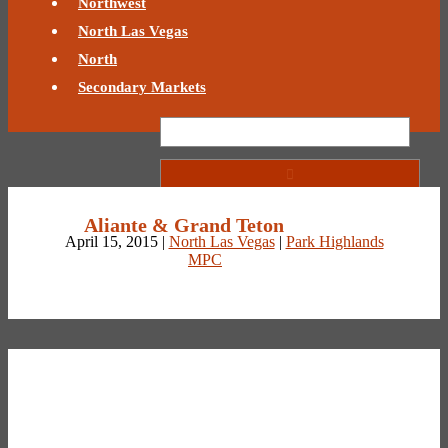
Northwest
North Las Vegas
North
Secondary Markets
Aliante & Grand Teton
April 15, 2015 |
North Las Vegas
|
Park Highlands
MPC