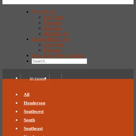
Vacant Land
Las Vegas
Mesquite
Pahrump
Boulder City
Custom Home Lots
Las Vegas
Pahrump
Get a Broker Price Opinion
My Favorites
All
Henderson
Southwest
South
Southeast