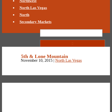
Northwest
North Las Vegas
North
Secondary Markets
5th & Lone Mountain
November 10, 2015 |
North Las Vegas