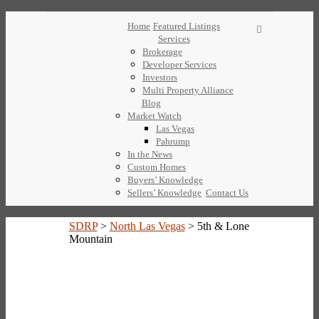
Home
Featured Listings
Services
Brokerage
Developer Services
Investors
Multi Property Alliance
Blog
Market Watch
Las Vegas
Pahrump
In the News
Custom Homes
Buyers’ Knowledge
Sellers’ Knowledge
Contact Us
SDRP
>
North Las Vegas
>
5th & Lone
Mountain