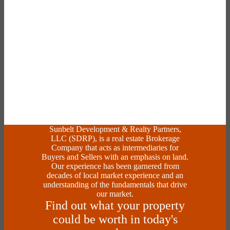
Sunbelt Development & Realty Partners,
LLC (SDRP), is a real estate Brokerage
Company that acts as intermediaries for
Buyers and Sellers with an emphasis on land.
Our experience has been garnered from
decades of local market experience and an
understanding of the fundamentals that drive
our market.
Find out what your property
could be worth in today's