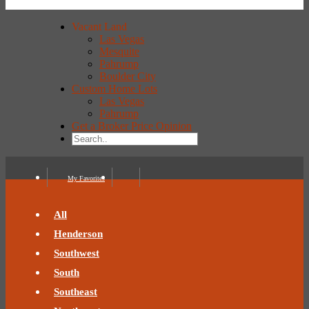
Vacant Land
Las Vegas
Mesquite
Pahrump
Boulder City
Custom Home Lots
Las Vegas
Pahrump
Get a Broker Price Opinion
My Favorites
All
Henderson
Southwest
South
Southeast