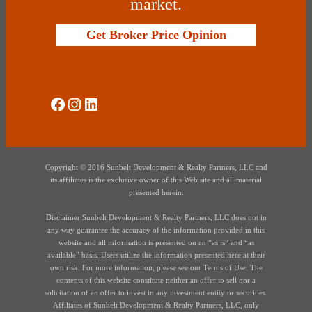
market.
Get Broker Price Opinion
Social Media
Instagram
LinkedIn
Copyright © 2016 Sunbelt Development & Realty Partners, LLC and
its affiliates is the exclusive owner of this Web site and all material
presented herein.
Disclaimer Sunbelt Development & Realty Partners, LLC does not in
any way guarantee the accuracy of the information provided in this
website and all information is presented on an “as is” and “as
available” basis. Users utilize the information presented here at their
own risk. For more information, please see our Terms of Use. The
contents of this website constitute neither an offer to sell nor a
solicitation of an offer to invest in any investment entity or securities.
Affiliates of Sunbelt Development & Realty Partners, LLC, only