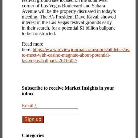
festival ground site located on the southwest
corner of Las Vegas Boulevard and Sahara
Avenue will be the property discussed in today’s
meeting. The A’s President Dave Kaval, showed
interest in the Las Vegas festival grounds early
in their search, for a potential $1 billion ballpark
to be constructed.
Read more
here:
https://www.reviewjournal.com/sports/athletics/as-
to-meet-with-casino-magnate-about-potential-
las-vegas-ballpark-2616602/
Subscribe to receive Market Insights in your
inbox
Email
*
Constant
Contact
Categories