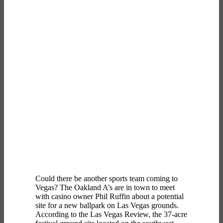
Could there be another sports team coming to
Vegas? The Oakland A’s are in town to meet
with casino owner Phil Ruffin about a potential
site for a new ballpark on Las Vegas grounds.
According to the Las Vegas Review, the 37-acre