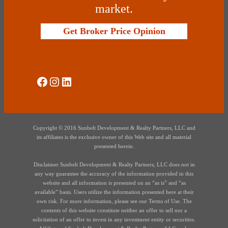
market.
Get Broker Price Opinion
Social Media
Instagram
LinkedIn
Copyright © 2016 Sunbelt Development & Realty Partners, LLC and
its affiliates is the exclusive owner of this Web site and all material
presented herein.
Disclaimer Sunbelt Development & Realty Partners, LLC does not in
any way guarantee the accuracy of the information provided in this
website and all information is presented on an “as is” and “as
available” basis. Users utilize the information presented here at their
own risk. For more information, please see our Terms of Use. The
contents of this website constitute neither an offer to sell nor a
solicitation of an offer to invest in any investment entity or securities.