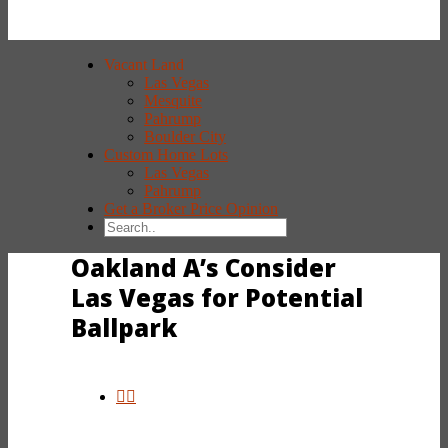
Vacant Land
Las Vegas
Mesquite
Pahrump
Boulder City
Custom Home Lots
Las Vegas
Pahrump
Get a Broker Price Opinion
Oakland A’s Consider
Las Vegas for Potential
Ballpark