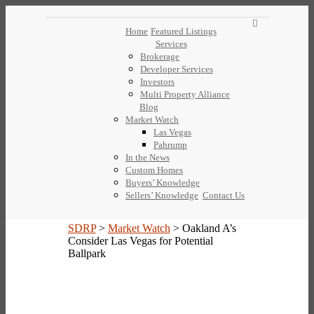
Home
Featured Listings
Services
Brokerage
Developer Services
Investors
Multi Property Alliance
Blog
Market Watch
Las Vegas
Pahrump
In the News
Custom Homes
Buyers’ Knowledge
Sellers’ Knowledge
Contact Us
SDRP
>
Market Watch
>
Oakland A’s
Consider Las Vegas for Potential
Ballpark