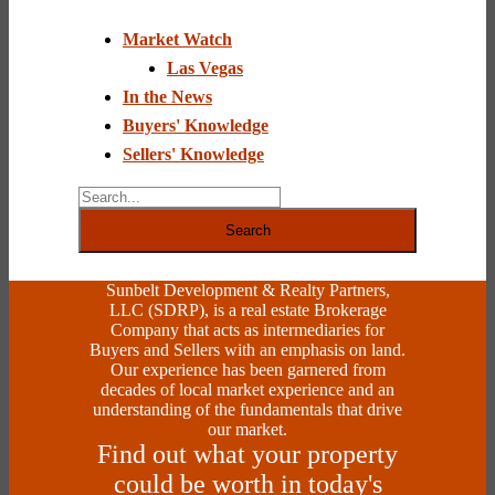
Use.
Please
Market Watch
leave
this
Las Vegas
field
In the News
blank.
Buyers' Knowledge
Sellers' Knowledge
Search
Sunbelt Development & Realty Partners,
LLC (SDRP), is a real estate Brokerage
Company that acts as intermediaries for
Buyers and Sellers with an emphasis on land.
Our experience has been garnered from
decades of local market experience and an
understanding of the fundamentals that drive
our market.
Find out what your property
could be worth in today's