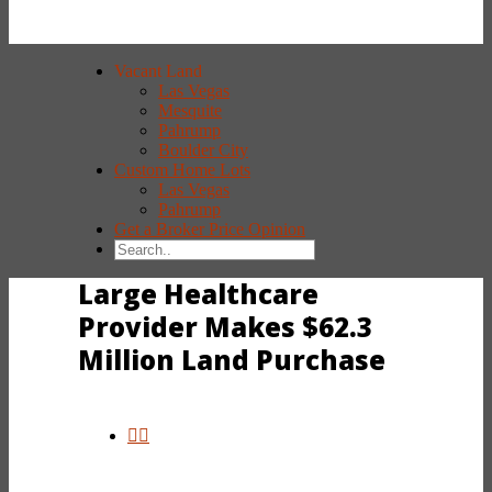
Vacant Land
Las Vegas
Mesquite
Pahrump
Boulder City
Custom Home Lots
Las Vegas
Pahrump
Get a Broker Price Opinion
Large Healthcare
Provider Makes $62.3
Million Land Purchase