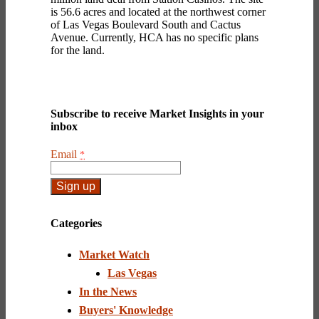
is 56.6 acres and located at the northwest corner
of Las Vegas Boulevard South and Cactus
Avenue. Currently, HCA has no specific plans
for the land.
Subscribe to receive Market Insights in your
inbox
Email
*
Constant
Contact
Categories
Use.
Please
Market Watch
leave
this
Las Vegas
field
In the News
blank.
Buyers' Knowledge