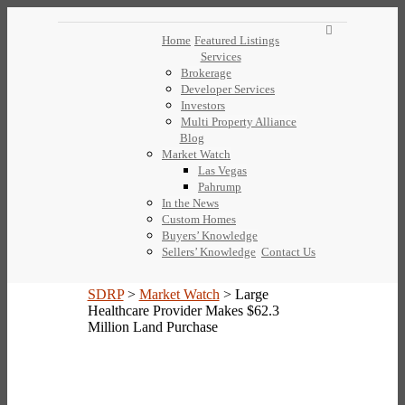
Home
Featured Listings
Services
Brokerage
Developer Services
Investors
Multi Property Alliance
Blog
Market Watch
Las Vegas
Pahrump
In the News
Custom Homes
Buyers’ Knowledge
Sellers’ Knowledge
Contact Us
SDRP
>
Market Watch
>
Large
Healthcare Provider Makes $62.3
Million Land Purchase