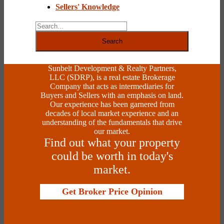
Sellers' Knowledge
Search
Sunbelt Development & Realty Partners,
LLC (SDRP), is a real estate Brokerage
Company that acts as intermediaries for
Buyers and Sellers with an emphasis on land.
Our experience has been garnered from
decades of local market experience and an
understanding of the fundamentals that drive
our market.
Find out what your property
could be worth in today's
market.
Get Broker Price Opinion