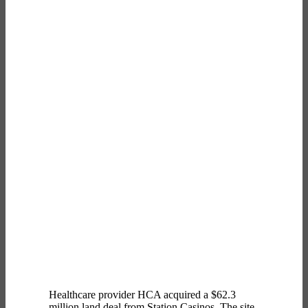
Healthcare provider HCA acquired a $62.3
million land deal from Station Casinos. The site