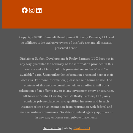
Social Media
Instagram
LinkedIn
Copyright © 2016 Sunbelt Development & Realty Partners, LLC and
its affiliates is the exclusive owner of this Web site and all material
presented herein.
Disclaimer Sunbelt Development & Realty Partners, LLC does not in
any way guarantee the accuracy of the information provided in this
website and all information is presented on an “as is” and “as
available” basis. Users utilize the information presented here at their
own risk. For more information, please see our Terms of Use. The
contents of this website constitute neither an offer to sell nor a
solicitation of an offer to invest in any investment entity or securities.
Affiliates of Sunbelt Development & Realty Partners, LLC, only
conducts private placements to qualified investors and in such
instances relies on an exemption from registration with federal and
state securities commissions. No state or federal agency approves or
in any way endorses such private placements.
Terms of Use
| site by
Raptor SEO