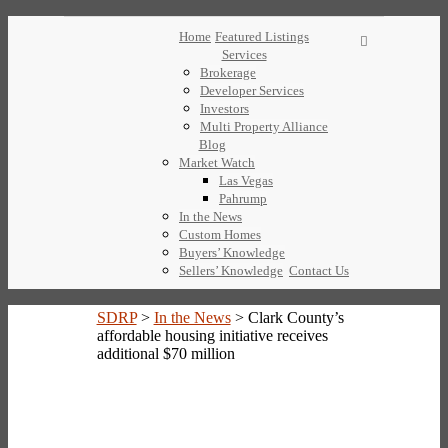
Home
Featured Listings
Services
Brokerage
Developer Services
Investors
Multi Property Alliance
Blog
Market Watch
Las Vegas
Pahrump
In the News
Custom Homes
Buyers’ Knowledge
Sellers’ Knowledge
Contact Us
SDRP
>
In the News
>
Clark County’s
affordable housing initiative receives
additional $70 million