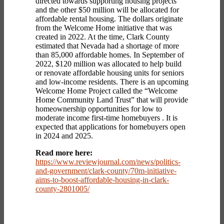
directed towards supporting housing projects
and the other $50 million will be allocated for
affordable rental housing. The dollars originate
from the Welcome Home initiative that was
created in 2022. At the time, Clark County
estimated that Nevada had a shortage of more
than 85,000 affordable homes. In September of
2022, $120 million was allocated to help build
or renovate affordable housing units for seniors
and low-income residents. There is an upcoming
Welcome Home Project called the “Welcome
Home Community Land Trust” that will provide
homeownership opportunities for low to
moderate income first-time homebuyers . It is
expected that applications for homebuyers open
in 2024 and 2025.
Read more here:
https://www.reviewjournal.com/news/politics-
and-government/clark-county/70m-initiative-
aims-to-boost-affordable-housing-in-clark-
county-2801005/