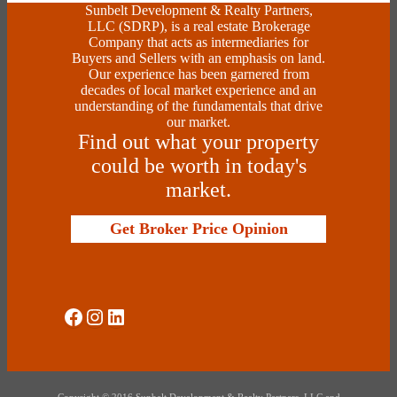
Sunbelt Development & Realty Partners,
LLC (SDRP), is a real estate Brokerage
Company that acts as intermediaries for
Buyers and Sellers with an emphasis on land.
Our experience has been garnered from
decades of local market experience and an
understanding of the fundamentals that drive
our market.
Find out what your property
could be worth in today's
market.
Get Broker Price Opinion
Social Media
Instagram
LinkedIn
Copyright © 2016 Sunbelt Development & Realty Partners, LLC and