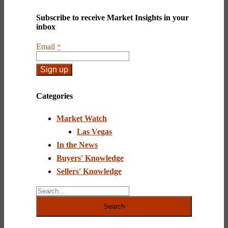
Subscribe to receive Market Insights in your
inbox
Email
*
Constant
Contact
Categories
Use.
Please
Market Watch
leave
this
Las Vegas
field
In the News
blank.
Buyers' Knowledge
Sellers' Knowledge
Search