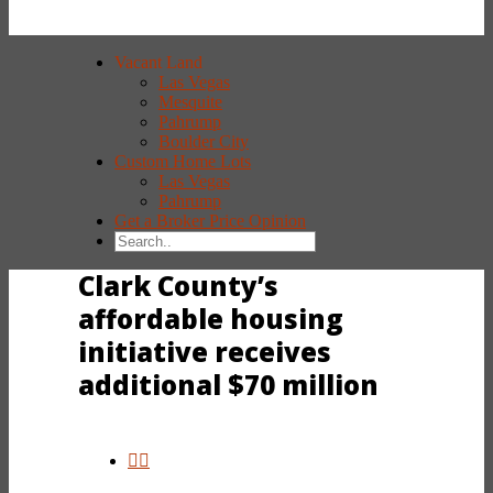
Vacant Land
Las Vegas
Mesquite
Pahrump
Boulder City
Custom Home Lots
Las Vegas
Pahrump
Get a Broker Price Opinion
Clark County’s
affordable housing
initiative receives
additional $70 million