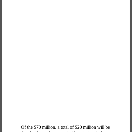
Of the $70 million, a total of $20 million will be