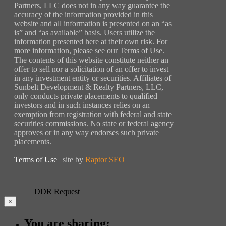
Partners, LLC does not in any way guarantee the
accuracy of the information provided in this
website and all information is presented on an “as
is” and “as available” basis. Users utilize the
information presented here at their own risk. For
more information, please see our Terms of Use.
The contents of this website constitute neither an
offer to sell nor a solicitation of an offer to invest
in any investment entity or securities. Affiliates of
Sunbelt Development & Realty Partners, LLC,
only conducts private placements to qualified
investors and in such instances relies on an
exemption from registration with federal and state
securities commissions. No state or federal agency
approves or in any way endorses such private
placements.
Terms of Use
| site by
Raptor SEO
DDR Request
×
You are sharing: