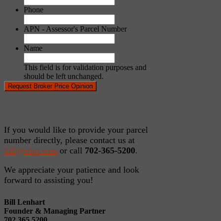
Phone
APN - Assessor's Parcel Number
Name
This field is for validation purposes and
should be left unchanged.
If you would like to provide your parcel
number directly, please contact us at
bill@sdrp.com
or call
702-365-5200
.
We appreciate your patience and look
forward to assisting you!
Bill Lenhart
Founder & Managing Partner
702.365.5200