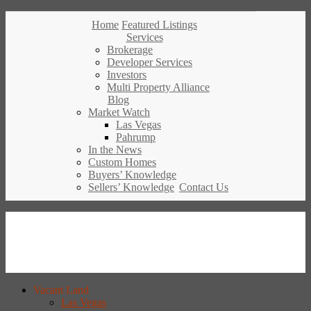
Home
Featured Listings
Services
Brokerage
Developer Services
Investors
Multi Property Alliance
Blog
Market Watch
Las Vegas
Pahrump
In the News
Custom Homes
Buyers’ Knowledge
Sellers’ Knowledge
Contact Us
Vacant Land
Las Vegas