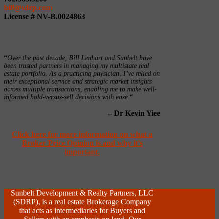
bill@sdrp.com
License # NV-B.0024863
“
Over the past decade, Bill Lenhart and Sunbelt have
been trusted partners in managing my multistate real
estate portfolio. As a practicing physician, I’ve relied on
their exceptional service and strategic market insights
across multiple transactions, enabling me to make well-
informed hold-versus-sell decisions with ease.
“
– Dr Kevin Yiee
Click here for more information on what a
Broker Price Opinion is and why it’s
important.
Sunbelt Development & Realty Partners, LLC
(SDRP), is a real estate Brokerage Company
that acts as intermediaries for Buyers and