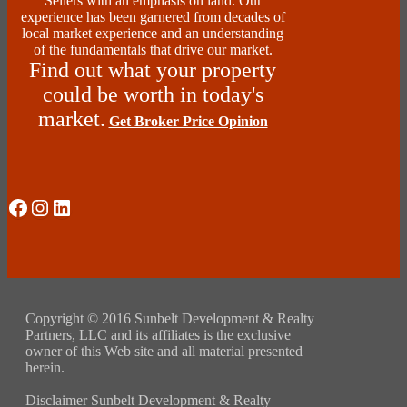
Sellers with an emphasis on land. Our
experience has been garnered from decades of
local market experience and an understanding
of the fundamentals that drive our market.
Find out what your property
could be worth in today's
market.
Get Broker Price Opinion
Social Media
Instagram
LinkedIn
Copyright © 2016 Sunbelt Development & Realty
Partners, LLC and its affiliates is the exclusive
owner of this Web site and all material presented
herein.
Disclaimer Sunbelt Development & Realty