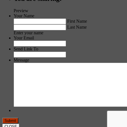
Preview
Your Name
First Name
Last Name
Enter your name
Your Email
Send Link To
Message
CLOSE