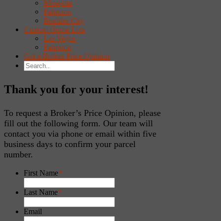
Mesquite
Pahrump
Boulder City
Custom Home Lots
Las Vegas
Pahrump
Get a Broker Price Opinion
Thank you for your interest!
To request a Broker’s Price Opinion, please
fill out the following form. Our team will
contact you via phone or email within five
business days to confirm your parcel
number.
First Name
*
Last Name
*
Email