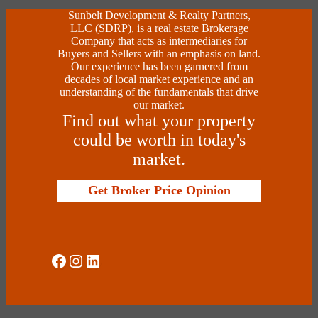
Sunbelt Development & Realty Partners,
LLC (SDRP), is a real estate Brokerage
Company that acts as intermediaries for
Buyers and Sellers with an emphasis on land.
Our experience has been garnered from
decades of local market experience and an
understanding of the fundamentals that drive
our market.
Find out what your property
could be worth in today's
market.
Get Broker Price Opinion
Social Media
Instagram
LinkedIn