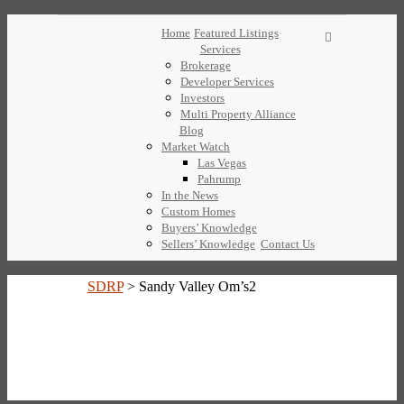
Home
Featured Listings
Services
Brokerage
Developer Services
Investors
Multi Property Alliance
Blog
Market Watch
Las Vegas
Pahrump
In the News
Custom Homes
Buyers’ Knowledge
Sellers’ Knowledge
Contact Us
SDRP
>
Sandy Valley Om’s2