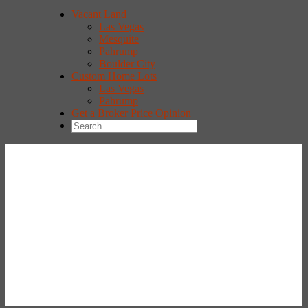
Vacant Land
Las Vegas
Mesquite
Pahrump
Boulder City
Custom Home Lots
Las Vegas
Pahrump
Get a Broker Price Opinion