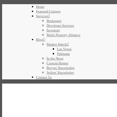
Home
Featured Listings
Services
Brokerage
Developer Services
Investors
Multi Property Alliance
Blog
Market Watch
Las Vegas
Pahrump
In the News
Custom Homes
Buyers’ Knowledge
Sellers’ Knowledge
Contact Us