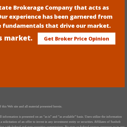
estate Brokerage Company that acts as
 Our experience has been garnered from
e fundamentals that drive our market.
s market.
Get Broker Price Opinion
this Web site and all material presented herein.
nformation is presented on an “as is” and “as available” basis. Users utilize the information
solicitation of an offer to invest in any investment entity or securities. Affiliates of Sunbelt
on with federal and state securities commissions. No state or federal agency approves or in any