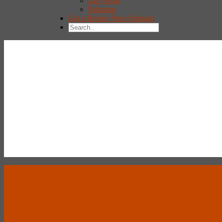
Las Vegas
Pahrump
Get a Broker Price Opinion