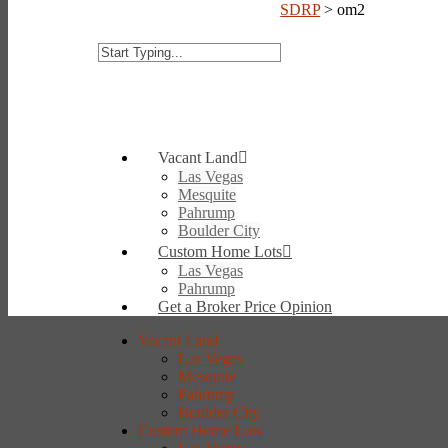
SDRP
>
om2
Vacant Land
Las Vegas
Mesquite
Pahrump
Boulder City
Custom Home Lots
Las Vegas
Pahrump
Get a Broker Price Opinion
Vacant Land
Las Vegas
Mesquite
Pahrump
Boulder City
Custom Home Lots