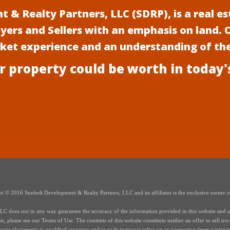
 & Realty Partners, LLC (SDRP), is a real 
uyers and Sellers with an emphasis on land.
rket experience and an understanding of th
r property could be worth in today'
t © 2016 Sunbelt Development & Realty Partners, LLC and its affiliates is the exclusive owner of 
 does not in any way guarantee the accuracy of the information provided in this website and all i
 please see our Terms of Use. The contents of this website constitute neither an offer to sell nor a 
te placements to qualified investors and in such instances relies on an exemption from registrati