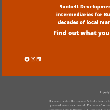
Sunbelt Development
intermediaries for B
decades of local ma
Find out what you
Social Media
Instagram
LinkedIn
Copyrigh
Disclaimer Sunbelt Development & Realty Partners, LLC
presented here at their own risk. For more information,
Development & Realty Partners, LLC, only conducts priva