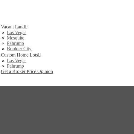
Vacant Land
Las Vegas
Mesquite
Pahrump
Boulder City
Custom Home Lots
Las Vegas
Pahrump
Get a Broker Price Opinion