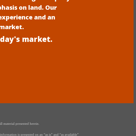
phasis on land. Our
experience and an
 market.
oday's market.
ll material presented herein.
nformation is presented on an “as is” and “as available”