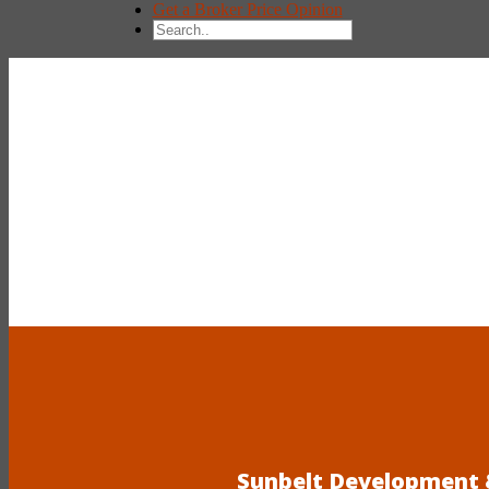
Get a Broker Price Opinion
Sunbelt Development &