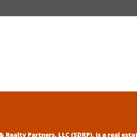
 Realty Partners, LLC (SDRP), is a real es