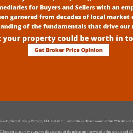
mediaries for Buyers and Sellers with an em
een garnered from decades of local market 
anding of the fundamentals that drive our
 your property could be worth in t
Get Broker Price Opinion
elopment & Realty Partners, LLC and its affiliates is the exclusive owner of this Web site and a
oes not in any way guarantee the accuracy of the information provided in this website and all i