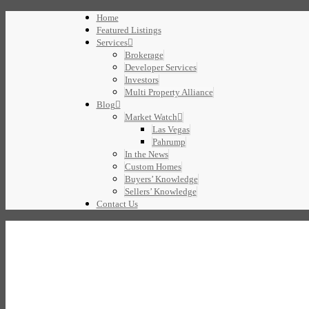
Home
Featured Listings
Services
Brokerage
Developer Services
Investors
Multi Property Alliance
Blog
Market Watch
Las Vegas
Pahrump
In the News
Custom Homes
Buyers’ Knowledge
Sellers’ Knowledge
Contact Us