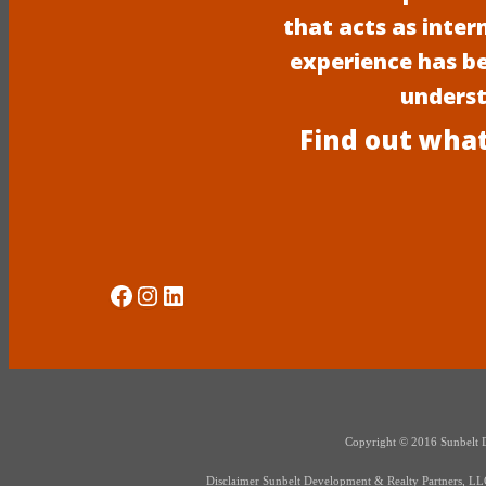
that acts as inter
experience has b
underst
Find out what
Social Media
Instagram
LinkedIn
Copyright © 2016 Sunbelt Dev
Disclaimer Sunbelt Development & Realty Partners, LLC d