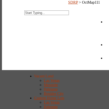
SDRP
>
OctMap111
Vacant Land
Las Vegas
Mesquite
Pahrump
Boulder City
Custom Home Lots
Las Vegas
Pahrump