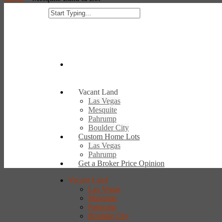
Vacant Land
Las Vegas
Mesquite
Pahrump
Boulder City
Custom Home Lots
Las Vegas
Pahrump
Get a Broker Price Opinion
Vacant Land
Las Vegas
Mesquite
Pahrump
Boulder City