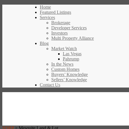
Home
Featured Listings
Services
Brokerage
Developer Services
Investors
Multi Property Alliance
Blog
Market Watch
Las Vegas
Pahrump
In the News
Custom Homes
Buyers’ Knowledge
Sellers’ Knowledge
Contact Us
SDRP
>
Mesquite Land & Lot