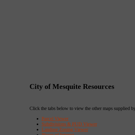
City of Mesquite Resources
Click the tabs below to view the other maps supplied by
Parcel Viewer
Subdivisions & PUD Viewer
Landuse Zoning Viewer
Places of Interest