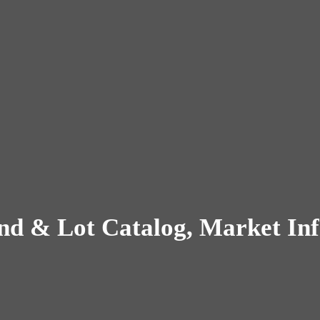
nd & Lot Catalog, Market Inf