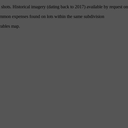
hots. Historical imagery (dating back to 2017) available by request on
ommon expenses found on lots within the same subdivision
rables map.