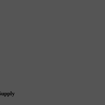
Supply