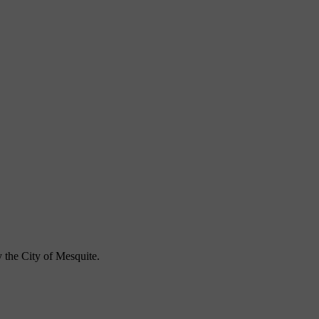
 the City of Mesquite.