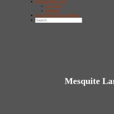
Custom Home Lots
Las Vegas
Pahrump
Get a Broker Price Opinion
Mesquite La