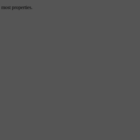
 most properties.