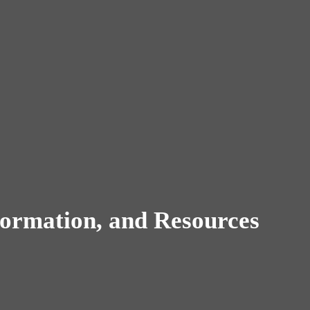
ormation, and Resources