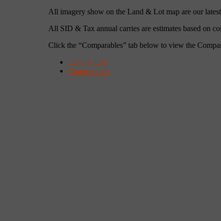
All imagery show on the Land & Lot map are our latest s
All SID & Tax annual carries are estimates based on c
Click the “Comparables” tab below to view the Compa
Land & Lot
Comparables