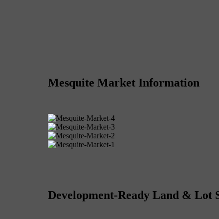
Mesquite Market Information
Development-Ready Land & Lot 