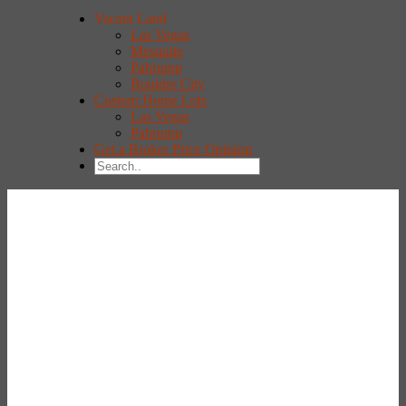
Vacant Land
Las Vegas
Mesquite
Pahrump
Boulder City
Custom Home Lots
Las Vegas
Pahrump
Get a Broker Price Opinion