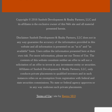
Copyright © 2016 Sunbelt Development & Realty Partners, LLC and
its affiliates is the exclusive owner of this Web site and all material
presented herein.
Disclaimer Sunbelt Development & Realty Partners, LLC does not in
any way guarantee the accuracy of the information provided in this
website and all information is presented on an “as is” and “as
available” basis. Users utilize the information presented here at their
own risk. For more information, please see our Terms of Use. The
contents of this website constitute neither an offer to sell nor a
solicitation of an offer to invest in any investment entity or securities.
Affiliates of Sunbelt Development & Realty Partners, LLC, only
conducts private placements to qualified investors and in such
instances relies on an exemption from registration with federal and
state securities commissions. No state or federal agency approves or
in any way endorses such private placements.
Terms of Use
| site by
Raptor SEO