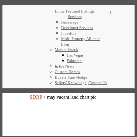
Home
Featured Listings
Services
Brokerage
Developer Services
Investors
Multi Property Alliance
Blog
Market Watch
Las Vegas
Pahrump
In the News
Custom Homes
Buyers’ Knowledge
Sellers’ Knowledge
Contact Us
SDRP
>
may vacant land chart pic