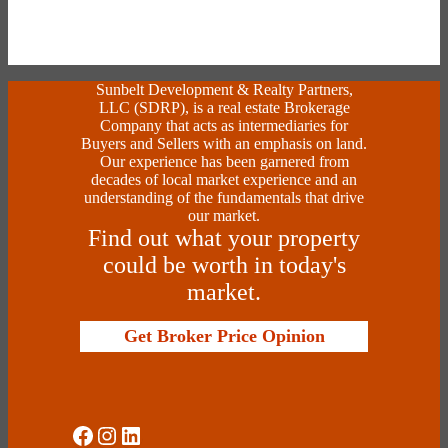
Sunbelt Development & Realty Partners,
LLC (SDRP), is a real estate Brokerage
Company that acts as intermediaries for
Buyers and Sellers with an emphasis on land.
Our experience has been garnered from
decades of local market experience and an
understanding of the fundamentals that drive
our market.
Find out what your property
could be worth in today's
market.
Get Broker Price Opinion
Social Media
Instagram
LinkedIn