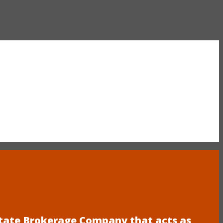
estate Brokerage Company that acts as