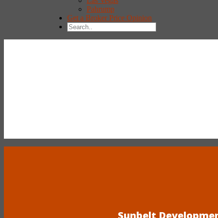
Las Vegas
Pahrump
Get a Broker Price Opinion
Sunbelt Development