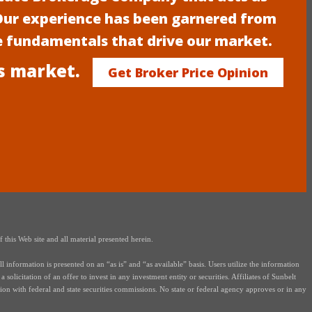
 Our experience has been garnered from
e fundamentals that drive our market.
s market.
Get Broker Price Opinion
this Web site and all material presented herein.
nformation is presented on an “as is” and “as available” basis. Users utilize the information
solicitation of an offer to invest in any investment entity or securities. Affiliates of Sunbelt
on with federal and state securities commissions. No state or federal agency approves or in any