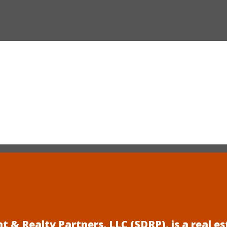
 & Realty Partners, LLC (SDRP), is a real 