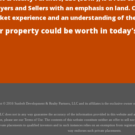
uyers and Sellers with an emphasis on land.
rket experience and an understanding of th
r property could be worth in today'
t © 2016 Sunbelt Development & Realty Partners, LLC and its affiliates is the exclusive owner of 
 does not in any way guarantee the accuracy of the information provided in this website and all i
 please see our Terms of Use. The contents of this website constitute neither an offer to sell nor a 
te placements to qualified investors and in such instances relies on an exemption from registrati
way endorses such private placements.