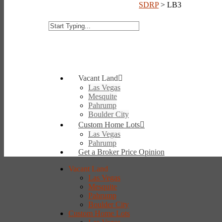
SDRP
>
LB3
Vacant Land
Las Vegas
Mesquite
Pahrump
Boulder City
Custom Home Lots
Las Vegas
Pahrump
Get a Broker Price Opinion
Vacant Land
Las Vegas
Mesquite
Pahrump
Boulder City
Custom Home Lots