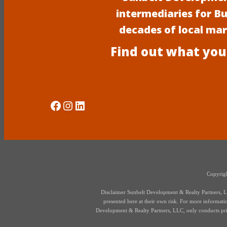
intermediaries for B
decades of local ma
Find out what you
Social Media
Instagram
LinkedIn
Copyrigh
Disclaimer Sunbelt Development & Realty Partners, LLC
presented here at their own risk. For more information,
Development & Realty Partners, LLC, only conducts priva