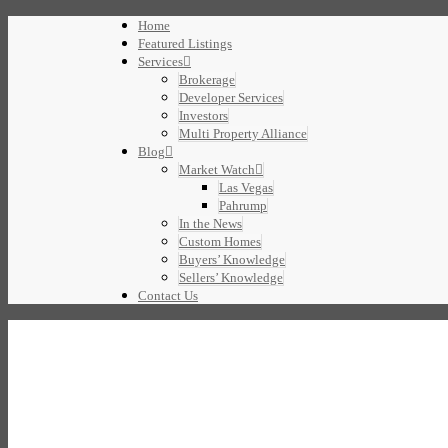
Home
Featured Listings
Services
Brokerage
Developer Services
Investors
Multi Property Alliance
Blog
Market Watch
Las Vegas
Pahrump
In the News
Custom Homes
Buyers’ Knowledge
Sellers’ Knowledge
Contact Us