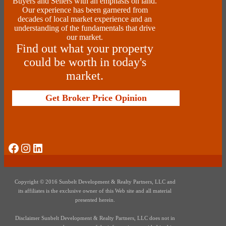
Buyers and Sellers with an emphasis on land.
Our experience has been garnered from
decades of local market experience and an
understanding of the fundamentals that drive
our market.
Find out what your property
could be worth in today's
market.
Get Broker Price Opinion
Social Media
Instagram
LinkedIn
Copyright © 2016 Sunbelt Development & Realty Partners, LLC and
its affiliates is the exclusive owner of this Web site and all material
presented herein.
Disclaimer Sunbelt Development & Realty Partners, LLC does not in