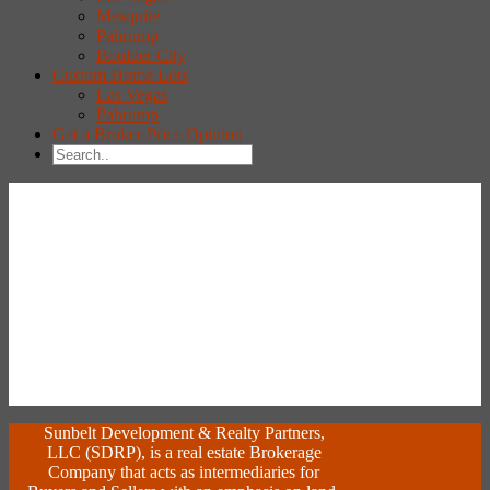
Mesquite
Pahrump
Boulder City
Custom Home Lots
Las Vegas
Pahrump
Get a Broker Price Opinion
Sunbelt Development & Realty Partners,
LLC (SDRP), is a real estate Brokerage
Company that acts as intermediaries for