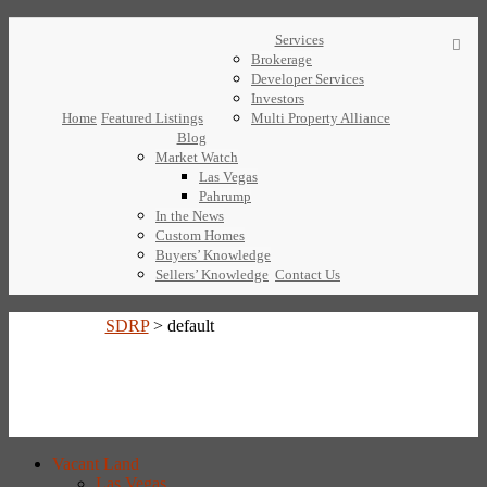
Services
Brokerage
Developer Services
Investors
Home
Featured Listings
Multi Property Alliance
Blog
Market Watch
Las Vegas
Pahrump
In the News
Custom Homes
Buyers’ Knowledge
Sellers’ Knowledge
Contact Us
SDRP
>
default
Vacant Land
Las Vegas