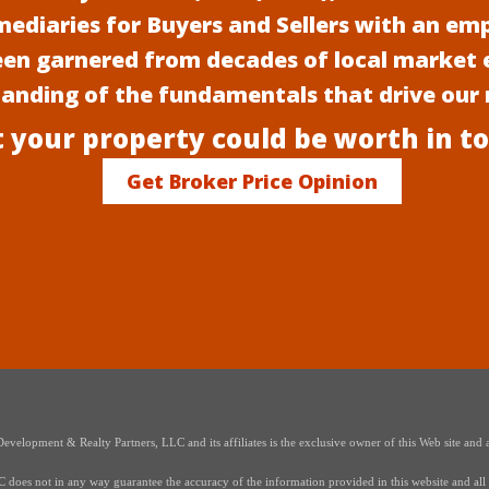
mediaries for Buyers and Sellers with an em
een garnered from decades of local market 
anding of the fundamentals that drive our
 your property could be worth in t
Get Broker Price Opinion
elopment & Realty Partners, LLC and its affiliates is the exclusive owner of this Web site and a
oes not in any way guarantee the accuracy of the information provided in this website and all i