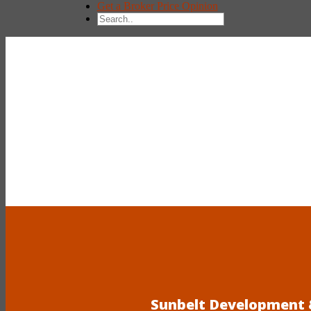
Get a Broker Price Opinion
Sunbelt Development &