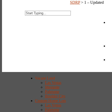
SDRP
>
1 – Updated
Vacant Land
Las Vegas
Mesquite
Pahrump
Boulder City
Custom Home Lots
Las Vegas
Pahrump