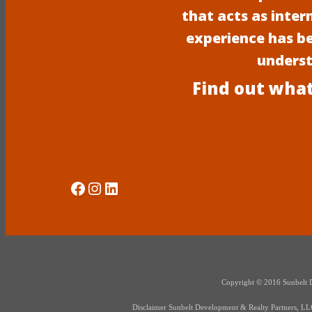
that acts as inter
experience has b
underst
Find out what
Social Media
Instagram
LinkedIn
Copyright © 2016 Sunbelt Dev
Disclaimer Sunbelt Development & Realty Partners, LLC d