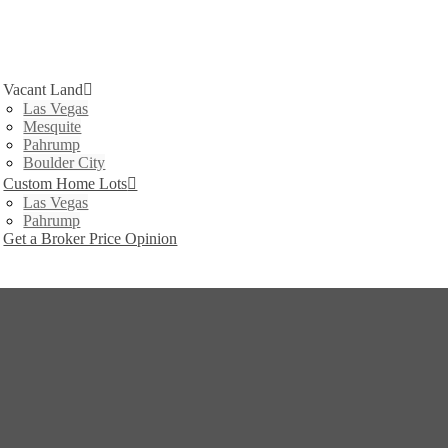
Vacant Land
Las Vegas
Mesquite
Pahrump
Boulder City
Custom Home Lots
Las Vegas
Pahrump
Get a Broker Price Opinion