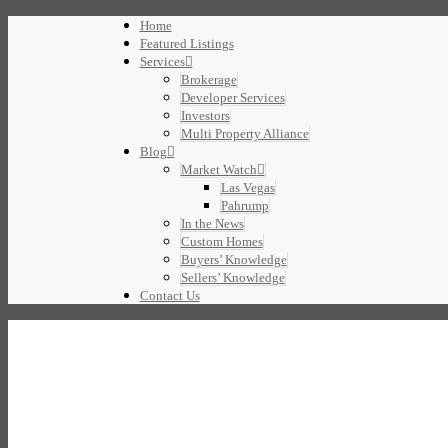
Home
Featured Listings
Services
Brokerage
Developer Services
Investors
Multi Property Alliance
Blog
Market Watch
Las Vegas
Pahrump
In the News
Custom Homes
Buyers’ Knowledge
Sellers’ Knowledge
Contact Us