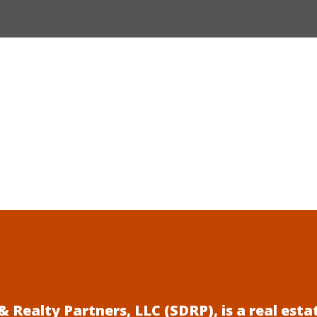
 Realty Partners, LLC (SDRP), is a real es