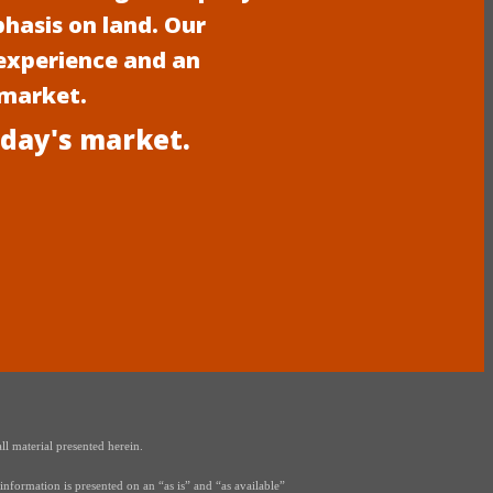
phasis on land. Our
experience and an
 market.
oday's market.
ll material presented herein.
nformation is presented on an “as is” and “as available”