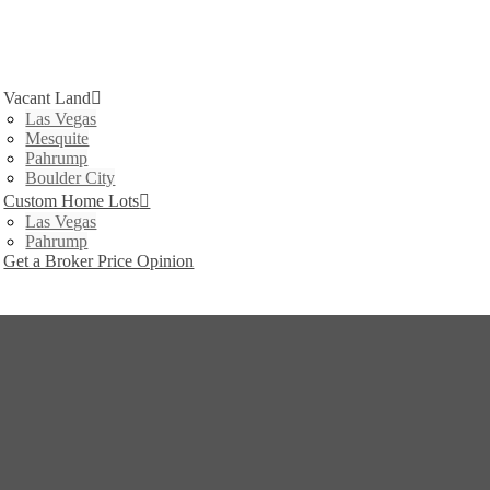
Vacant Land
Las Vegas
Mesquite
Pahrump
Boulder City
Custom Home Lots
Las Vegas
Pahrump
Get a Broker Price Opinion