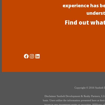
experience has b
underst
Find out what
Social Media
Instagram
LinkedIn
Copyright © 2016 Sunbelt Dev
Disclaimer Sunbelt Development & Realty Partners, LLC d
basis. Users utilize the information presented here at thei
invest in any investment entity or securities. Affiliate