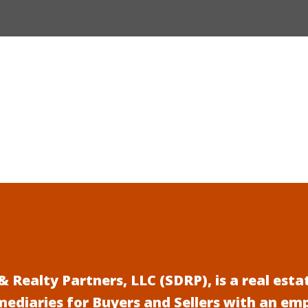
 Realty Partners, LLC (SDRP), is a real es
mediaries for Buyers and Sellers with an em