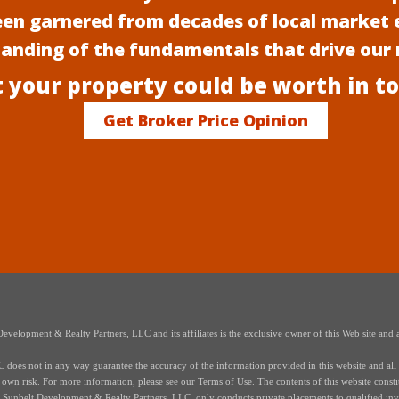
een garnered from decades of local market 
anding of the fundamentals that drive our
 your property could be worth in t
Get Broker Price Opinion
elopment & Realty Partners, LLC and its affiliates is the exclusive owner of this Web site and a
oes not in any way guarantee the accuracy of the information provided in this website and all i
r own risk. For more information, please see our Terms of Use. The contents of this website constitut
s of Sunbelt Development & Realty Partners, LLC, only conducts private placements to qualified in