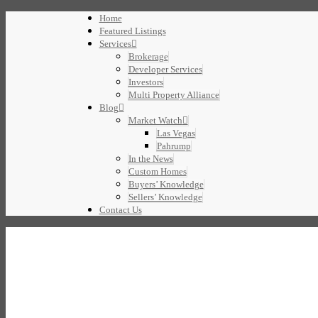
Home
Featured Listings
Services
Brokerage
Developer Services
Investors
Multi Property Alliance
Blog
Market Watch
Las Vegas
Pahrump
In the News
Custom Homes
Buyers’ Knowledge
Sellers’ Knowledge
Contact Us