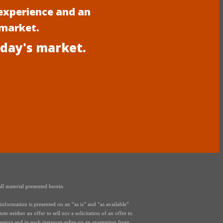
experience and an
 market.
oday's market.
ll material presented herein.
nformation is presented on an “as is” and “as available”
e neither an offer to sell nor a solicitation of an offer to
vestors and in such instances relies on an exemption from