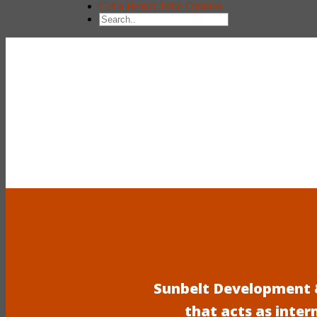
Get a Broker Price Opinion
Sunbelt Development &
that acts as inter