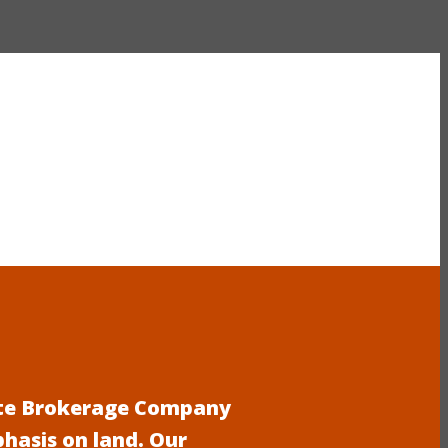
tate Brokerage Company
phasis on land. Our