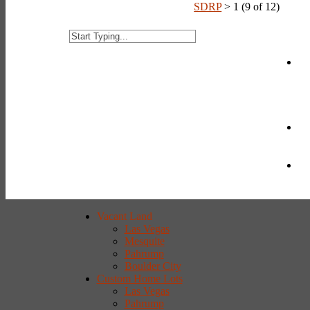
SDRP
>
1 (9 of 12)
Vacant Land
Las Vegas
Mesquite
Pahrump
Boulder City
Custom Home Lots
Las Vegas
Pahrump