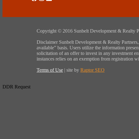
Copyright © 2016 Sunbelt Development & Realty Partne
Disclaimer Sunbelt Development & Realty Partners, L
available” basis. Users utilize the information presen
solicitation of an offer to invest in any investment 
instances relies on an exemption from registration w
Terms of Use
| site by
Raptor SEO
DDR Request