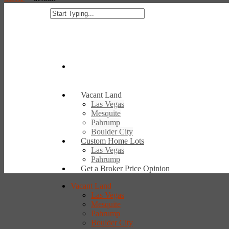
Vacant Land
Las Vegas
Mesquite
Pahrump
Boulder City
Custom Home Lots
Las Vegas
Pahrump
Get a Broker Price Opinion
Vacant Land
Las Vegas
Mesquite
Pahrump
Boulder City