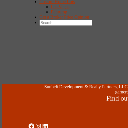
Custom Home Lots
Las Vegas
Pahrump
Get a Broker Price Opinion
Sunbelt Development & Realty Partners, LLC (
garnere
Find ou
Social Media
Instagram
LinkedIn