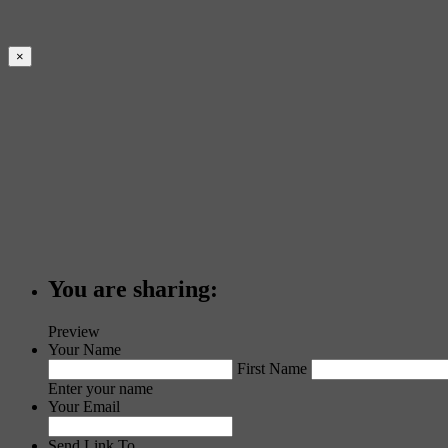
×
You are sharing:
Preview
Your Name
First Name
Enter your name
Your Email
Send Link To