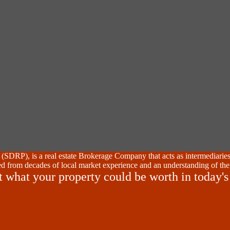
SDRP), is a real estate Brokerage Company that acts as intermediaries
d from decades of local market experience and an understanding of the
t what your property could be worth in today's