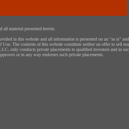
 all material presented herein.
ded in this website and all information is presented on an “as is” and
 Use. The contents of this website constitute neither an offer to sell nor
, LLC, only conducts private placements to qualified investors and in su
y approves or in any way endorses such private placements.