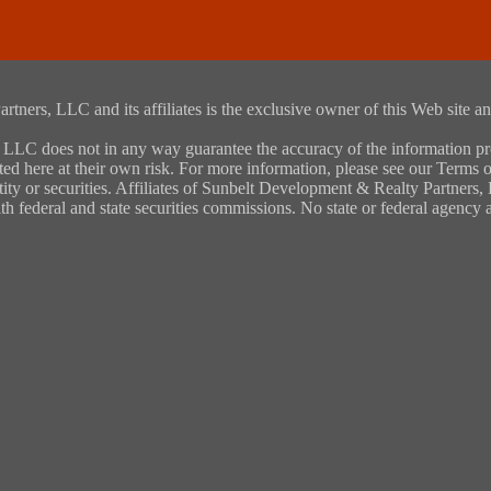
rs, LLC and its affiliates is the exclusive owner of this Web site and
LC does not in any way guarantee the accuracy of the information provi
ted here at their own risk. For more information, please see our Terms of
entity or securities. Affiliates of Sunbelt Development & Realty Partners
ith federal and state securities commissions. No state or federal agenc