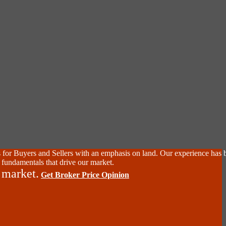
 for Buyers and Sellers with an emphasis on land. Our experience has 
 fundamentals that drive our market.
 market.
Get Broker Price Opinion