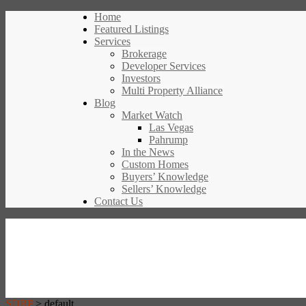
Home
Featured Listings
Services
Brokerage
Developer Services
Investors
Multi Property Alliance
Blog
Market Watch
Las Vegas
Pahrump
In the News
Custom Homes
Buyers’ Knowledge
Sellers’ Knowledge
Contact Us
SDRP
>
default