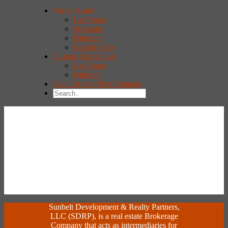
Vacant Land
Las Vegas
Mesquite
Pahrump
Boulder City
Custom Home Lots
Las Vegas
Pahrump
Get a Broker Price Opinion
Sunbelt Development & Realty Partners,
LLC (SDRP), is a real estate Brokerage
Company that acts as intermediaries for