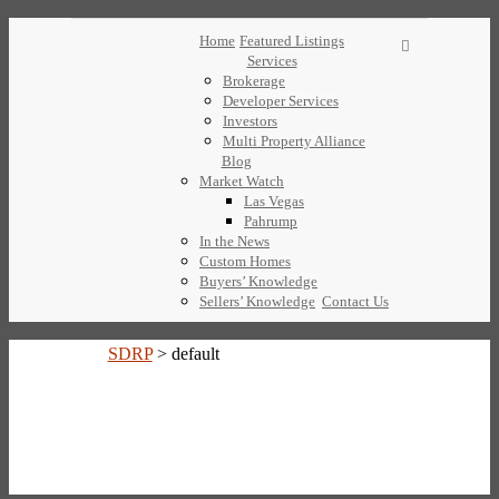
Home
Featured Listings
Services
Brokerage
Developer Services
Investors
Multi Property Alliance
Blog
Market Watch
Las Vegas
Pahrump
In the News
Custom Homes
Buyers’ Knowledge
Sellers’ Knowledge
Contact Us
SDRP
>
default