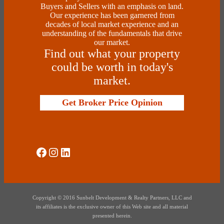
Buyers and Sellers with an emphasis on land.
Our experience has been garnered from
decades of local market experience and an
understanding of the fundamentals that drive
our market.
Find out what your property
could be worth in today's
market.
Get Broker Price Opinion
Social Media
Instagram
LinkedIn
Copyright © 2016 Sunbelt Development & Realty Partners, LLC and
its affiliates is the exclusive owner of this Web site and all material
presented herein.