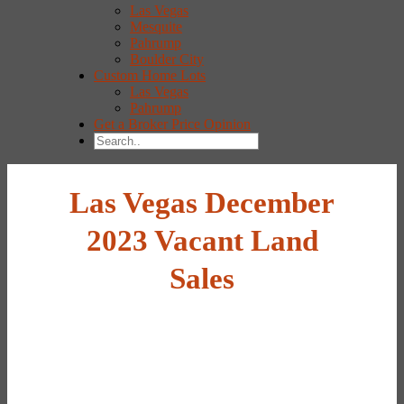
Las Vegas
Mesquite
Pahrump
Boulder City
Custom Home Lots
Las Vegas
Pahrump
Get a Broker Price Opinion
Las Vegas December
2023 Vacant Land
Sales