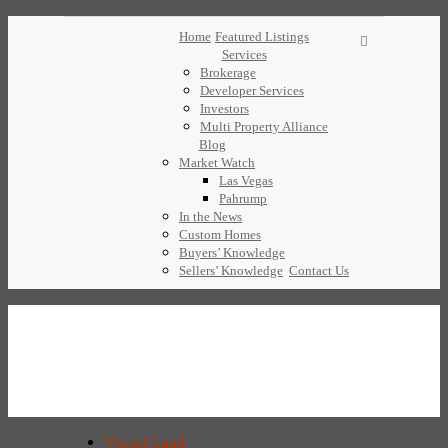
Home
Featured Listings
Services
Brokerage
Developer Services
Investors
Multi Property Alliance
Blog
Market Watch
Las Vegas
Pahrump
In the News
Custom Homes
Buyers’ Knowledge
Sellers’ Knowledge
Contact Us
Vacant Land