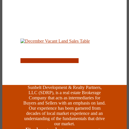
Request a Broker Price Opinion
Sunbelt Development & Realty Partners,
LLC (SDRP), is a real estate Brokerage
Company that acts as intermediaries for
Buyers and Sellers with an emphasis on land.
Our experience has been garnered from
decades of local market experience and an
understanding of the fundamentals that drive
our market.