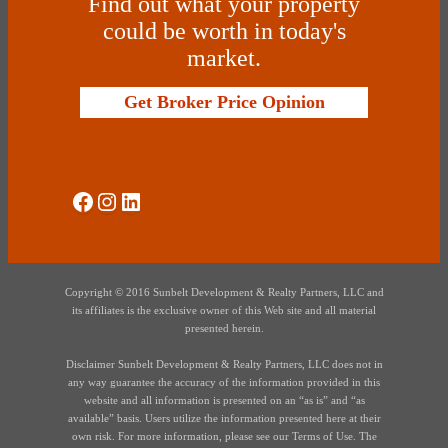
Find out what your property
could be worth in today's
market.
Get Broker Price Opinion
Social Media
Instagram
LinkedIn
Copyright © 2016 Sunbelt Development & Realty Partners, LLC and
its affiliates is the exclusive owner of this Web site and all material
presented herein.
Disclaimer Sunbelt Development & Realty Partners, LLC does not in
any way guarantee the accuracy of the information provided in this
website and all information is presented on an “as is” and “as
available” basis. Users utilize the information presented here at their
own risk. For more information, please see our Terms of Use. The