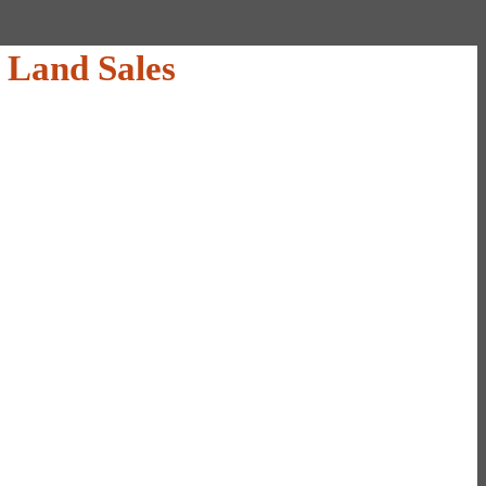
 Land Sales