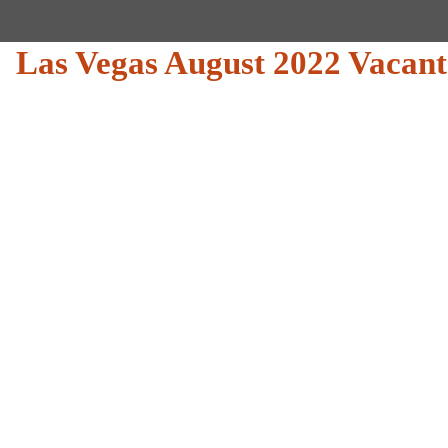
Las Vegas August 2022 Vacant