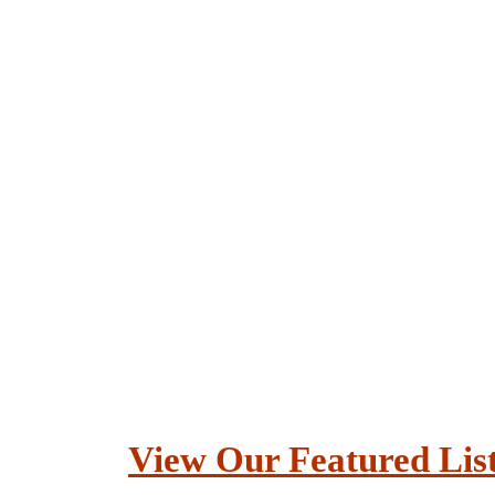
View Our Featured Lis