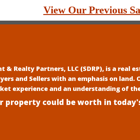
View Our Previous Sa
 & Realty Partners, LLC (SDRP), is a real 
uyers and Sellers with an emphasis on land.
rket experience and an understanding of th
r property could be worth in today'