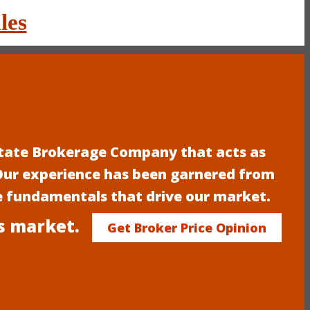
les
estate Brokerage Company that acts as
 Our experience has been garnered from
e fundamentals that drive our market.
s market.
Get Broker Price Opinion