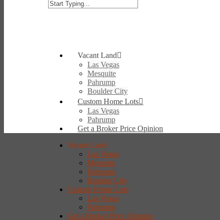
Vacant Land
Las Vegas
Mesquite
Pahrump
Boulder City
Custom Home Lots
Las Vegas
Pahrump
Get a Broker Price Opinion
Vacant Land
Las Vegas
Mesquite
Pahrump
Boulder City
Custom Home Lots
Las Vegas
Pahrump
Get a Broker Price Opinion