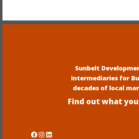
Sunbelt Development
intermediaries for B
decades of local ma
Find out what you
Social Media
Instagram
LinkedIn