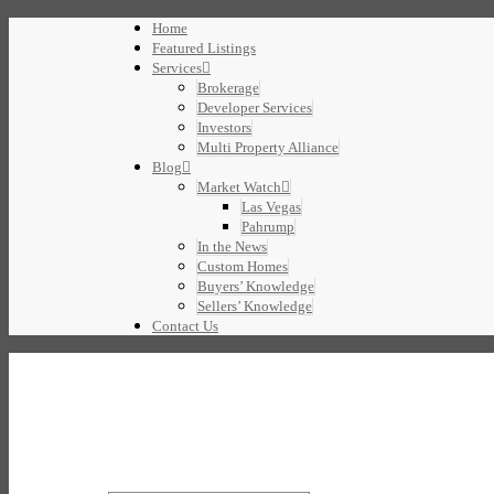
Home
Featured Listings
Services
Brokerage
Developer Services
Investors
Multi Property Alliance
Blog
Market Watch
Las Vegas
Pahrump
In the News
Custom Homes
Buyers’ Knowledge
Sellers’ Knowledge
Contact Us